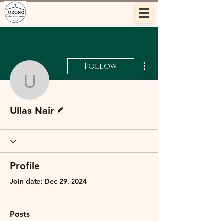
More actions
Follow
Ullas Nair
Writer
Ullas Nair
Profile
Join date: Dec 29, 2024
Posts