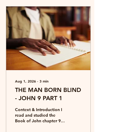
Aug 1, 2026
∙
3
min
THE MAN BORN BLIND
- JOHN 9 PART 1
Context & Introduction I
read and studied the
Book of John chapter 9
when I was in hospital