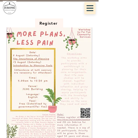
Register