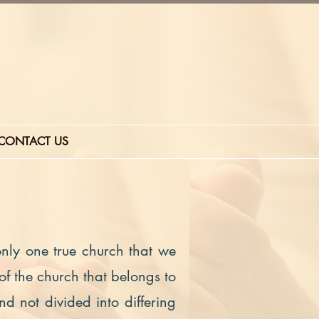
CONTACT US
 only one true church that we
 of the church that belongs to
nd not divided into differing