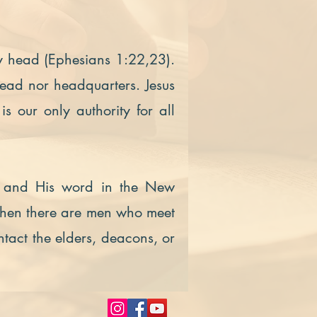
ly head (Ephesians 1:22,23).
head nor headquarters. Jesus
 is our only authority for all
ist and His word in the New
when there are men who meet
ntact the elders, deacons, or