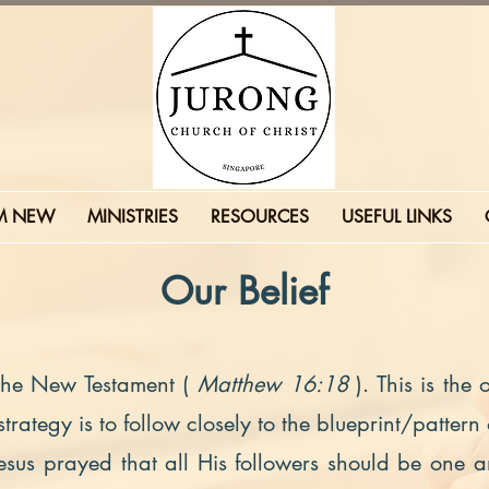
'M NEW
MINISTRIES
RESOURCES
USEFUL LINKS
Our Belief
 the New Testament (
Matthew 16:18
). This is the
rategy is to follow closely to the blueprint/pattern
Jesus prayed that all His followers should be one a