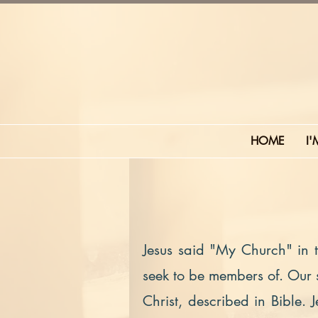
HOME
I
Jesus said "My Church" in
seek to be members of. Our st
Christ, described in Bible. 