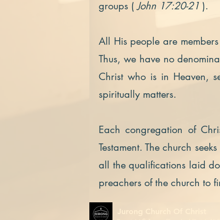
groups (
John 17:20-21
).
All His people are members 
Thus, we have no denominati
Christ who is in Heaven, s
spiritually matters.
Each congregation of Chris
Testament. The church seek
all the qualifications laid 
preachers of the church to f
Jurong Church Of Christ