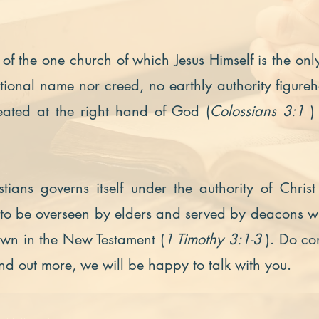
of the one church of which Jesus Himself is the on
onal name nor creed, no earthly authority figure
eated at the right hand of God (
Colossians 3:1
)
tians governs itself under the authority of Chr
s to be overseen by elders and served by deacons 
down in the New Testament (
1 Timothy 3:1-3
). Do co
ind out more, we will be happy to talk with you.