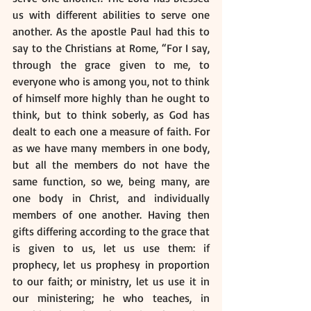
us with different abilities to serve one 
another. As the apostle Paul had this to 
say to the Christians at Rome, “For I say, 
through the grace given to me, to 
everyone who is among you, not to think 
of himself more highly than he ought to 
think, but to think soberly, as God has 
dealt to each one a measure of faith. For 
as we have many members in one body, 
but all the members do not have the 
same function, so we, being many, are 
one body in Christ, and individually 
members of one another. Having then 
gifts differing according to the grace that 
is given to us, let us use them: if 
prophecy, let us prophesy in proportion 
to our faith; or ministry, let us use it in 
our ministering; he who teaches, in 