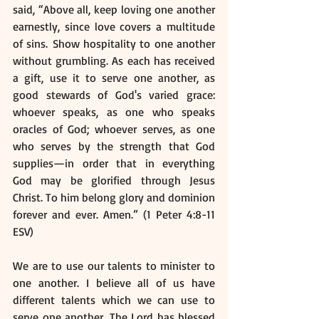
said, “Above all, keep loving one another 
earnestly, since love covers a multitude 
of sins. Show hospitality to one another 
without grumbling. As each has received 
a gift, use it to serve one another, as 
good stewards of God's varied grace: 
whoever speaks, as one who speaks 
oracles of God; whoever serves, as one 
who serves by the strength that God 
supplies—in order that in everything 
God may be glorified through Jesus 
Christ. To him belong glory and dominion 
forever and ever. Amen.” (1 Peter 4:8-11 
ESV)
We are to use our talents to minister to 
one another. I believe all of us have 
different talents which we can use to 
serve one another. The Lord has blessed 