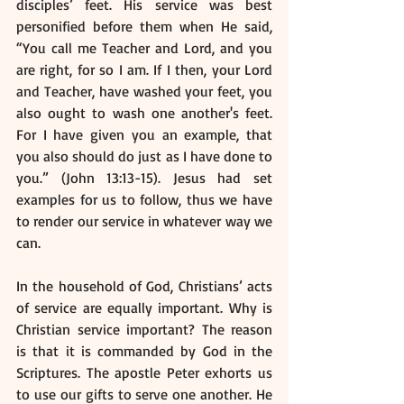
disciples’ feet. His service was best 
personified before them when He said, 
“You call me Teacher and Lord, and you 
are right, for so I am. If I then, your Lord 
and Teacher, have washed your feet, you 
also ought to wash one another's feet. 
For I have given you an example, that 
you also should do just as I have done to 
you.” (John 13:13-15). Jesus had set 
examples for us to follow, thus we have 
to render our service in whatever way we 
can. 
In the household of God, Christians’ acts 
of service are equally important. Why is 
Christian service important? The reason 
is that it is commanded by God in the 
Scriptures. The apostle Peter exhorts us 
to use our gifts to serve one another. He 