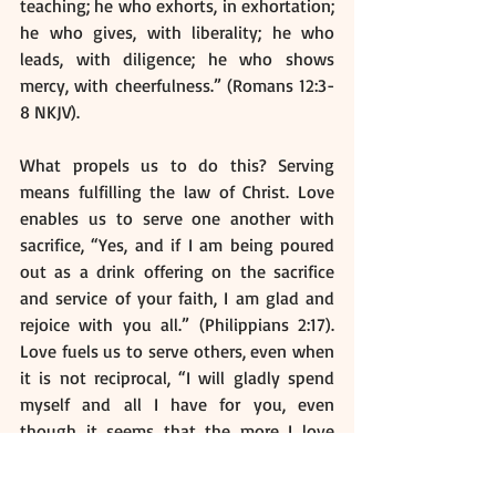
teaching; he who exhorts, in exhortation; 
he who gives, with liberality; he who 
leads, with diligence; he who shows 
mercy, with cheerfulness.” (Romans 12:3-
8 NKJV).  
What propels us to do this? Serving 
means fulfilling the law of Christ. Love 
enables us to serve one another with 
sacrifice, “Yes, and if I am being poured 
out as a drink offering on the sacrifice 
and service of your faith, I am glad and 
rejoice with you all.” (Philippians 2:17). 
Love fuels us to serve others, even when 
it is not reciprocal, “I will gladly spend 
myself and all I have for you, even 
though it seems that the more I love 
you, the less you love me.” (2 Corinthians 
12:15 NLT). 