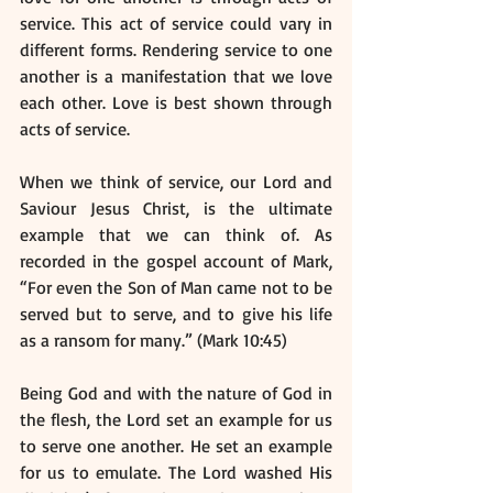
service. This act of service could vary in 
different forms. Rendering service to one 
another is a manifestation that we love 
each other. Love is best shown through 
acts of service.
When we think of service, our Lord and 
Saviour Jesus Christ, is the ultimate 
example that we can think of. As 
recorded in the gospel account of Mark, 
“For even the Son of Man came not to be 
served but to serve, and to give his life 
as a ransom for many.” (Mark 10:45) 
Being God and with the nature of God in 
the flesh, the Lord set an example for us 
to serve one another. He set an example 
for us to emulate. The Lord washed His 