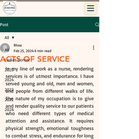
Post
All
Rhea
All
Feb 25, 2024
4 min read
ACTS OF SERVICE
Ladies Corner
In my line of work as a nurse, rendering 
2025
services is of utmost importance. I have 
2024
served young and old, men and women, 
2023
and people from different walks of life. 
The nature of my occupation is to give 
2022
and render quality service to our patients 
2026
who need different types of medical 
attention and assistance. It requires 
physical strength, emotional toughness 
to combat stress, and endurance for long 