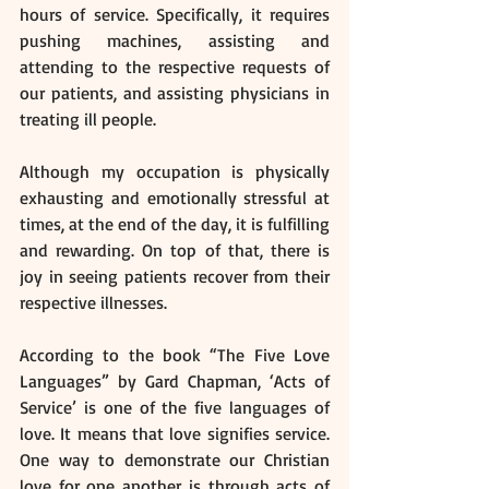
hours of service. Specifically, it requires 
pushing machines, assisting and 
attending to the respective requests of 
our patients, and assisting physicians in 
treating ill people. 
Although my occupation is physically 
exhausting and emotionally stressful at 
times, at the end of the day, it is fulfilling 
and rewarding. On top of that, there is 
joy in seeing patients recover from their 
respective illnesses.  
According to the book “The Five Love 
Languages” by Gard Chapman, ‘Acts of 
Service’ is one of the five languages of 
love. It means that love signifies service. 
One way to demonstrate our Christian 
love for one another is through acts of 