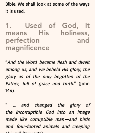
Bible. We shall look at some of the ways 
it is used.
1.  Used of God, it 
means His holiness, 
perfection and 
magnificence
“
And the Word became flesh and dwelt 
among us, and we beheld His glory, the 
glory as of the only begotten of the 
Father, full of grace and truth
.” (John 
1:14).
“ … 
and changed the glory of 
the incorruptible God into an image 
made like corruptible man—and birds 
and four-footed animals and creeping 