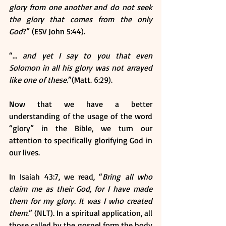
glory from one another and do not seek 
the glory that comes from the only 
God
?” (ESV John 5:44).
“… 
and yet I say to you that even 
Solomon in all his glory was not arrayed 
like one of these
.”(Matt. 6:29).
Now that we have a better 
understanding of the usage of the word 
“glory” in the Bible, we turn our 
attention to specifically glorifying God in 
our lives.
In Isaiah 43:7, we read, “
Bring all who 
claim me as their God, for I have made 
them for my glory. It was I who created 
them
.” (NLT). In a spiritual application, all 
those called by the gospel form the body 