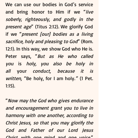
We can use our bodies in God’s service 
and bring honor to Him if we “
live 
soberly, righteously, and godly in the 
present age
” (Titus 2:12). We glorify God 
if we “
present [our] bodies as a living 
sacrifice, holy and pleasing to God
” (Rom. 
12:1). In this way, we show God who He is. 
Peter says, “
But as He who called 
you 
is
 holy, you also be holy in 
all 
your
 conduct, because it is 
written, 
“Be holy, for I am holy
.”
 (1 Pet. 
1:15).  
“
Now may the God who gives endurance 
and encouragement grant you to live in 
harmony with one another, according to 
Christ Jesus, so that you may glorify the 
God and Father of our Lord Jesus 
Christ with one mind and one voice
.” 