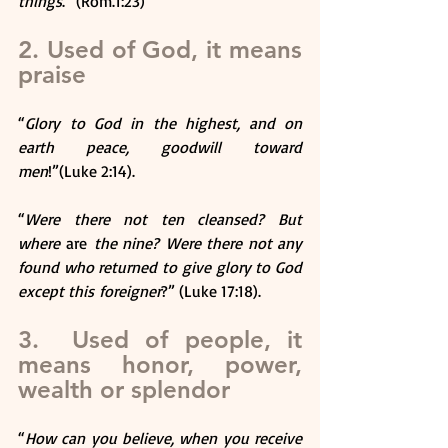
things
.” (Rom.1:23)
2. Used of God, it means 
praise
“
Glory to God in the highest, and on 
earth peace, goodwill toward 
men
!”(Luke 2:14).
“
Were there not ten cleansed? But 
where 
are
 the nine? Were there not any 
found who returned to give glory to God 
except this foreigner
?” (Luke 17:18).
3.  Used of people, it 
means honor, power, 
wealth or splendor
“
How can you believe, when you receive 