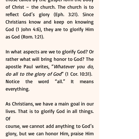
of Christ – the church. The church is to 
reflect God’s glory (Eph. 3:21). Since 
Christians know and keep on knowing 
God (1 John 4:6), they are to glorify Him 
as God (Rom. 1:21).
In what aspects are we to glorify God? Or 
rather what will bring honor to God? The 
apostle Paul writes, “
Whatever you do, 
do all to the glory of God
” (1 Cor. 10:31).  
Notice the word “all.” It means 
everything. 
As Christians, we have a main goal in our 
lives. That is to glorify God in all things. 
Of
course, we cannot add anything to God’s 
glory, but we can honor Him, praise Him 