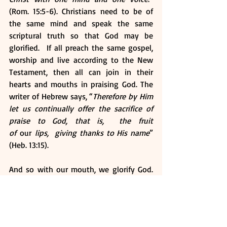
(Rom. 15:5-6). Christians need to be of 
the same mind and speak the same 
scriptural truth so that God may be 
glorified.  If all preach the same gospel, 
worship and live according to the New 
Testament, then all can join in their 
hearts and mouths in praising God. The 
writer of Hebrew says, “
Therefore by Him 
let us continually offer the sacrifice of 
praise to God, that is,  the fruit 
of 
our
 lips,  giving thanks to His name
” 
(Heb. 13:15). 
And so with our mouth, we glorify God. 
But it is through the authority of Jesus 
that we do this. Peter writes, “
If anyone 
speaks, 
let him speak
 as the oracles of 
God ... that in all things God may be 