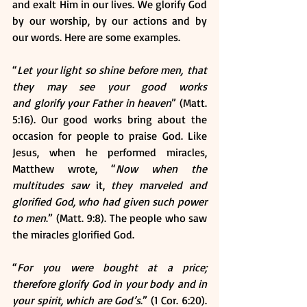
and exalt Him in our lives. We glorify God 
by our worship, by our actions and by 
our words. Here are some examples.
“
Let your light so shine before men, that 
they may see your good works 
and glorify your Father in heaven
” (Matt. 
5:16). Our good works bring about the 
occasion for people to praise God. Like 
Jesus, when he performed miracles, 
Matthew wrote, “
Now when the 
multitudes
saw 
it,
 they marveled and 
glorified God, who had given such power 
to men
.” (Matt. 9:8). The people who saw 
the miracles glorified God.
“
For you were bought at a price; 
therefore glorify God in your body and in 
your spirit, which are God’s
.” (1 Cor. 6:20). 