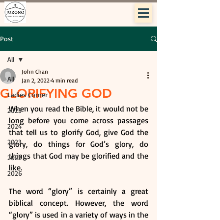
Post
All
John Chan
All
Jan 2, 2022
4 min read
GLORIFYING GOD
Ladies Corner
When you read the Bible, it would not be 
2025
long before you come across passages 
2024
that tell us to glorify God, give God the 
2023
glory, do things for God’s glory, do 
things that God may be glorified and the 
2022
like.
2026
The word “glory” is certainly a great 
biblical concept. However, the word 
“glory” is used in a variety of ways in the 