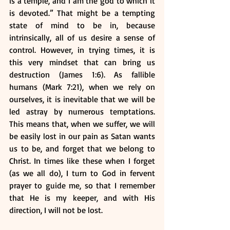
is a temple, and I am the god to which it 
is devoted.” That might be a tempting 
state of mind to be in, because 
intrinsically, all of us desire a sense of 
control. However, in trying times, it is 
this very mindset that can bring us 
destruction (James 1:6). As fallible 
humans (Mark 7:21), when we rely on 
ourselves, it is inevitable that we will be 
led astray by numerous temptations. 
This means that, when we suffer, we will 
be easily lost in our pain as Satan wants 
us to be, and forget that we belong to 
Christ. In times like these when I forget 
(as we all do), I turn to God in fervent 
prayer to guide me, so that I remember 
that He is my keeper, and with His 
direction, I will not be lost. 