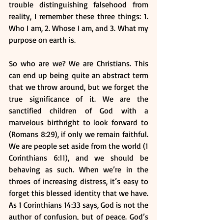
trouble distinguishing falsehood from 
reality, I remember these three things: 1. 
Who I am, 2. Whose I am, and 3. What my 
purpose on earth is. 
So who are we? We are Christians. This 
can end up being quite an abstract term 
that we throw around, but we forget the 
true significance of it. We are the 
sanctified children of God with a 
marvelous birthright to look forward to 
(Romans 8:29), if only we remain faithful. 
We are people set aside from the world (1 
Corinthians 6:11), and we should be 
behaving as such. When we’re in the 
throes of increasing distress, it’s easy to 
forget this blessed identity that we have. 
As 1 Corinthians 14:33 says, God is not the 
author of confusion, but of peace. God’s 