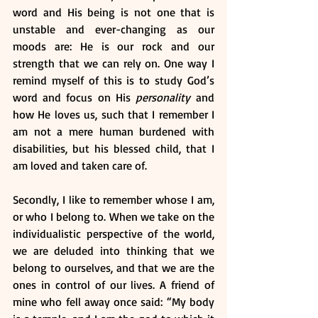
word and His being is not one that is 
unstable and ever-changing as our 
moods are: He is our rock and our 
strength that we can rely on. One way I 
remind myself of this is to study God’s 
word and focus on His 
personality
 and 
how He loves us, such that I remember I 
am not a mere human burdened with 
disabilities, but his blessed child, that I 
am loved and taken care of. 
Secondly, I like to remember whose I am, 
or who I belong to. When we take on the 
individualistic perspective of the world, 
we are deluded into thinking that we 
belong to ourselves, and that we are the 
ones in control of our lives. A friend of 
mine who fell away once said: “My body 