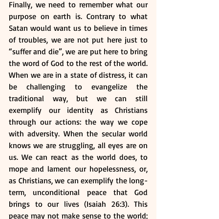
Finally, we need to remember what our 
purpose on earth is. Contrary to what 
Satan would want us to believe in times 
of troubles, we are not put here just to 
“suffer and die”, we are put here to bring 
the word of God to the rest of the world. 
When we are in a state of distress, it can 
be challenging to evangelize the 
traditional way, but we can still 
exemplify our identity as Christians 
through our actions: the way we cope 
with adversity. When the secular world 
knows we are struggling, all eyes are on 
us. We can react as the world does, to 
mope and lament our hopelessness, or, 
as Christians, we can exemplify the long-
term, unconditional peace that God 
brings to our lives (Isaiah 26:3). This 
peace may not make sense to the world; 