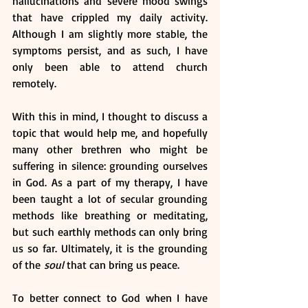
hallucinations and severe mood swings 
that have crippled my daily activity. 
Although I am slightly more stable, the 
symptoms persist, and as such, I have 
only been able to attend church 
remotely. 
With this in mind, I thought to discuss a 
topic that would help me, and hopefully 
many other brethren who might be 
suffering in silence: grounding ourselves 
in God. As a part of my therapy, I have 
been taught a lot of secular grounding 
methods like breathing or meditating, 
but such earthly methods can only bring 
us so far. Ultimately, it is the grounding 
of the
 soul 
that can bring us peace. 
To better connect to God when I have 