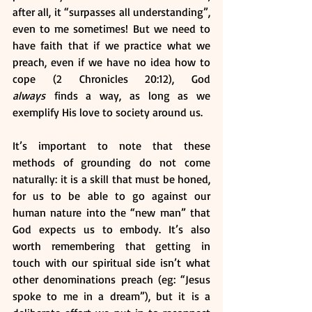
after all, it “surpasses all understanding”, 
even to me sometimes! But we need to 
have faith that if we practice what we 
preach, even if we have no idea how to 
cope (2 Chronicles 20:12), God 
always
 finds a way, as long as we 
exemplify His love to society around us. 
It’s important to note that these 
methods of grounding do not come 
naturally: it is a skill that must be honed, 
for us to be able to go against our 
human nature into the “new man” that 
God expects us to embody. It’s also 
worth remembering that getting in 
touch with our spiritual side isn’t what 
other denominations preach (eg: “Jesus 
spoke to me in a dream”), but it is a 