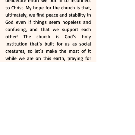
deliberate effort we put in to reconnect 
to Christ. My hope for the church is that, 
ultimately, we find peace and stability in 
God even if things seem hopeless and 
confusing, and that we support each 
other! The church is God’s holy 
institution that’s built for us as social 
creatures, so let’s make the most of it 
while we are on this earth, praying for 
one another and edifying one another in 
times of weakness. Once more, thank you 
to all the brethren, and may God bless 
and uphold you at all times. 
Questions: 
What does it mean to be a 
“Christian”? 
What has God put us on this earth 
to do? How do we know that this is 