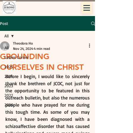
Post
All
Theodora Ho
All
Nov 24, 2024
4 min read
GROUNDING
Ladies Corner
OURSELVES IN CHRIST
2025
Before I begin, I would like to sincerely 
2024
thank the brethren of JCOC, not just for 
2023
the opportunity to be featured in this 
2022
outreach bulletin, but also the numerous 
people who have prayed for me during 
2026
this tough time. As some of you may 
know, I have been diagnosed with a 
schizoaffective disorder that has caused 