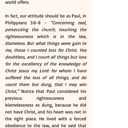
world offers. 
In fact, our attitude should be as Paul, in 
Philippians 3:6-8 – 
“Concerning zeal, 
persecuting the church; touching the 
righteousness which is in the law, 
blameless. But what things were gain to 
me, those I counted loss for Christ. Yea 
doubtless, and I count all things but loss 
for the excellency of the knowledge of 
Christ Jesus my Lord: for whom I have 
suffered the loss of all things, and do 
count them but dung, that I may win 
Christ,”
 Notice that Paul considered his 
previous righteousness and 
blamelessness as dung, because he did 
not have Christ, and his heart was not in 
the right place. He lived with a forced 
obedience to the law, and he said that 