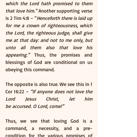
which the Lord hath promised to them 
that love him.”
 Another supporting verse 
is 2 Tim 4:8 – “
Henceforth there is laid up 
for me a crown of righteousness, which 
the Lord, the righteous judge, shall give 
me at that day: and not to me only, but 
unto all them also that love his 
appearing.”
 Thus, the promises and 
blessings of God are conditional on us 
obeying this command. 
The opposite is also true. We see this in 1 
Cor 16:22 – 
“If anyone does not love the 
Lord Jesus Christ, let him 
be accursed. O Lord, come!” 
Thus, we see that loving God is a 
command, a necessity, and a pre-
condition for the various promises of 