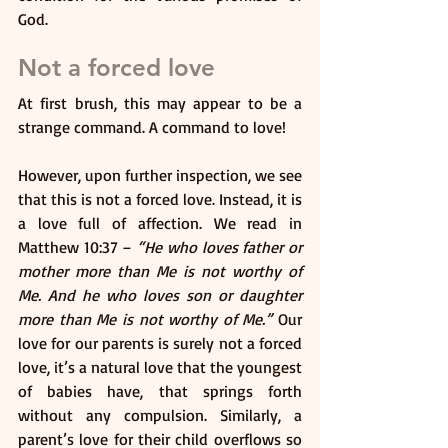
God. 
Not a forced love
At first brush, this may appear to be a 
strange command. A command to love! 
However, upon further inspection, we see 
that this is not a forced love. Instead, it is 
a love full of affection. We read in 
Matthew 10:37 – 
“He who loves father or 
mother more than Me is not worthy of 
Me. And he who loves son or daughter 
more than Me is not worthy of Me.”
 Our 
love for our parents is surely not a forced 
love, it’s a natural love that the youngest 
of babies have, that springs forth 
without any compulsion. Similarly, a 
parent’s love for their child overflows so 