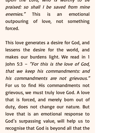
praised: so shall I be saved from mine 
enemies.”
 This is an emotional 
outpouring of love, not something 
forced. 
This love generates a desire for God, and 
lessens the desire for the world, and 
makes our burdens light. We read in 1 
John 5:3 – 
“For this is the love of God, 
that we keep his commandments: and 
his commandments are not grievous.”
For us to find His commandments not 
grievous, we must truly love God. A love 
that is forced, and merely born out of 
duty, does not change our nature. But 
love that is an emotional response to 
God’s surpassing value, will help us to 
recognise that God is beyond all that the 