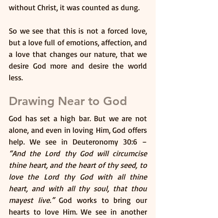
without Christ, it was counted as dung. 
So we see that this is not a forced love, 
but a love full of emotions, affection, and 
a love that changes our nature, that we 
desire God more and desire the world 
less.
Drawing Near to God
God has set a high bar. But we are not 
alone, and even in loving Him, God offers 
help. We see in Deuteronomy 30:6 – 
“And the Lord thy God will circumcise 
thine heart, and the heart of thy seed, to 
love the Lord thy God with all thine 
heart, and with all thy soul, that thou 
mayest live.”
 God works to bring our 
hearts to love Him. We see in another 