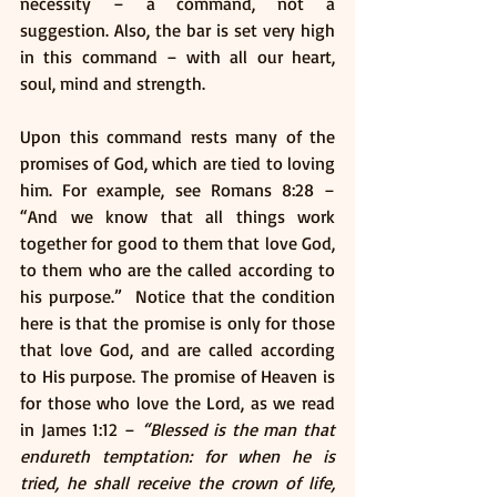
necessity – a command, not a 
suggestion. Also, the bar is set very high 
in this command – with all our heart, 
soul, mind and strength. 
Upon this command rests many of the 
promises of God, which are tied to loving 
him. For example, see Romans 8:28 – 
“And we know that all things work 
together for good to them that love God, 
to them who are the called according to 
his purpose.”  Notice that the condition 
here is that the promise is only for those 
that love God, and are called according 
to His purpose. The promise of Heaven is 
for those who love the Lord, as we read 
in James 1:12 – 
“Blessed is the man that 
endureth temptation: for when he is 
tried, he shall receive the crown of life, 