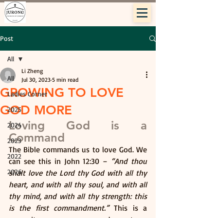
Post
All
Li Zheng
All
Jul 30, 2023
5 min read
GROWING TO LOVE
Ladies Corner
GOD MORE
2025
Loving God is a 
2024
Command
2023
The Bible commands us to love God. We 
2022
can see this in John 12:30 – 
“And thou 
2026
shalt love the Lord thy God with all thy 
heart, and with all thy soul, and with all 
thy mind, and with all thy strength: this 
is the first commandment.”
 This is a 