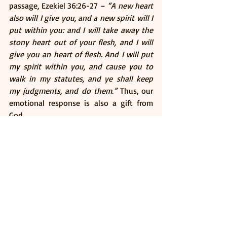
passage, Ezekiel 36:26-27 – 
“A new heart 
also will I give you, and a new spirit will I 
put within you: and I will take away the 
stony heart out of your flesh, and I will 
give you an heart of flesh. And I will put 
my spirit within you, and cause you to 
walk in my statutes, and ye shall keep 
my judgments, and do them.”
 Thus, our 
emotional response is also a gift from 
God. 
How Might This Gift 
Work? 
We may not know exactly. In some 
passages, we see that first, we are born 
again, as we read in 1 Peter 1:23 – 
“Being 
born again, not of corruptible seed, but 
of incorruptible, by the word of God, 
which liveth and abideth for ever”
 With 