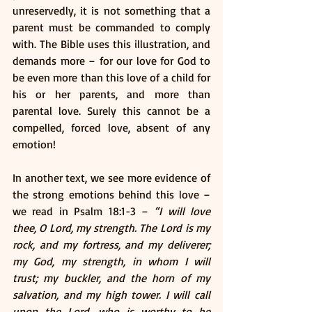
unreservedly, it is not something that a 
parent must be commanded to comply 
with. The Bible uses this illustration, and 
demands more – for our love for God to 
be even more than this love of a child for 
his or her parents, and more than 
parental love. Surely this cannot be a 
compelled, forced love, absent of any 
emotion!
In another text, we see more evidence of 
the strong emotions behind this love – 
we read in Psalm 18:1-3 – 
“I will love 
thee, O Lord, my strength. The Lord is my 
rock, and my fortress, and my deliverer; 
my God, my strength, in whom I will 
trust; my buckler, and the horn of my 
salvation, and my high tower. I will call 
upon the Lord, who is worthy to be 