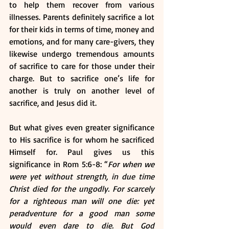
to help them recover from various 
illnesses. Parents definitely sacrifice a lot 
for their kids in terms of time, money and 
emotions, and for many care-givers, they 
likewise undergo tremendous amounts 
of sacrifice to care for those under their 
charge. But to sacrifice one’s life for 
another is truly on another level of 
sacrifice, and Jesus did it.
But what gives even greater significance 
to His sacrifice is for whom he sacrificed 
Himself for. Paul gives us this 
significance in Rom 5:6-8: “
For when we 
were yet without strength, in due time 
Christ died for the ungodly. For scarcely 
for a righteous man will one die: yet 
peradventure for a good man some 
would even dare to die. 
But God 