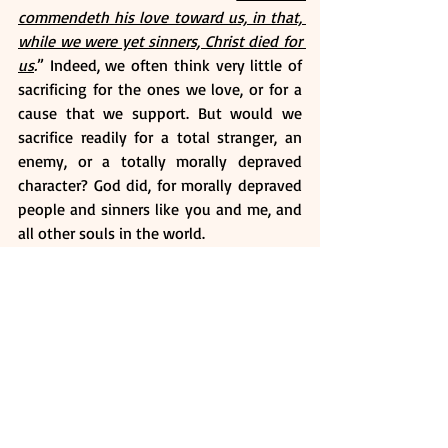
commendeth his love toward us, in that, 
while we were yet sinners, Christ died for 
us
.
” Indeed, we often think very little of 
sacrificing for the ones we love, or for a 
cause that we support. But would we 
sacrifice readily for a total stranger, an 
enemy, or a totally morally depraved 
character? God did, for morally depraved 
people and sinners like you and me, and 
all other souls in the world.
God pulls no punches to state that all of 
us are sinners (Rom 3:23). And He also is 
clear that sinners will have their part in 
eternal death (Rom 6:23). Even the very 
best of us will find it nearly impossible to 
fully comply with every letter of the law, 
all our lives (James 2:10). And so, from the 