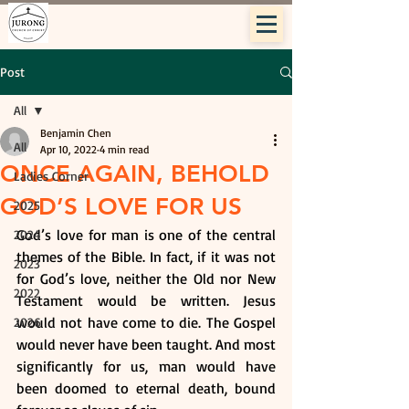
Post
All
Benjamin Chen
All
Apr 10, 2022
4 min read
ONCE AGAIN, BEHOLD
Ladies Corner
GOD’S LOVE FOR US
2025
God’s love for man is one of the central 
2024
themes of the Bible. In fact, if it was not 
2023
for God’s love, neither the Old nor New 
2022
Testament would be written. Jesus 
would not have come to die. The Gospel 
2026
would never have been taught. And most 
significantly for us, man would have 
been doomed to eternal death, bound 