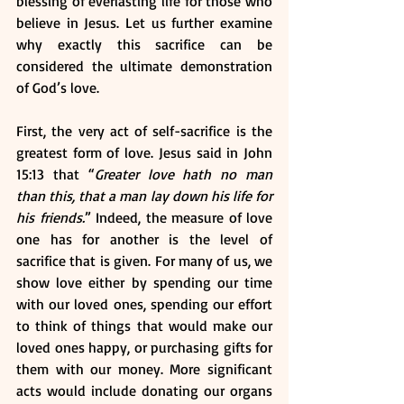
blessing of everlasting life for those who 
believe in Jesus. Let us further examine 
why exactly this sacrifice can be 
considered the ultimate demonstration 
of God’s love.
First, the very act of self-sacrifice is the 
greatest form of love. Jesus said in John 
15:13 that “
Greater love hath no man 
than this, that a man lay down his life for 
his friends.
” Indeed, the measure of love 
one has for another is the level of 
sacrifice that is given. For many of us, we 
show love either by spending our time 
with our loved ones, spending our effort 
to think of things that would make our 
loved ones happy, or purchasing gifts for 
them with our money. More significant 
acts would include donating our organs 