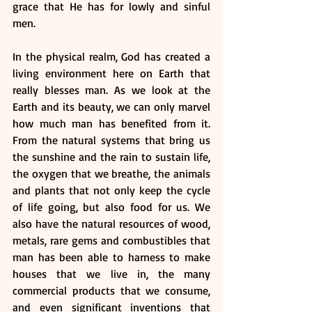
grace that He has for lowly and sinful 
men.
In the physical realm, God has created a 
living environment here on Earth that 
really blesses man. As we look at the 
Earth and its beauty, we can only marvel 
how much man has benefited from it. 
From the natural systems that bring us 
the sunshine and the rain to sustain life, 
the oxygen that we breathe, the animals 
and plants that not only keep the cycle 
of life going, but also food for us. We 
also have the natural resources of wood, 
metals, rare gems and combustibles that 
man has been able to harness to make 
houses that we live in, the many 
commercial products that we consume, 
and even significant inventions that 