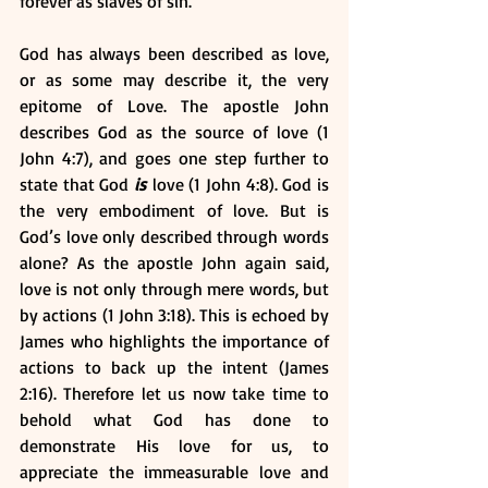
forever as slaves of sin. 
God has always been described as love, 
or as some may describe it, the very 
epitome of Love. The apostle John 
describes God as the source of love (1 
John 4:7), and goes one step further to 
state that God 
is
 love (1 John 4:8). God is 
the very embodiment of love. But is 
God’s love only described through words 
alone? As the apostle John again said, 
love is not only through mere words, but 
by actions (1 John 3:18). This is echoed by 
James who highlights the importance of 
actions to back up the intent (James 
2:16). Therefore let us now take time to 
behold what God has done to 
demonstrate His love for us, to 
appreciate the immeasurable love and 