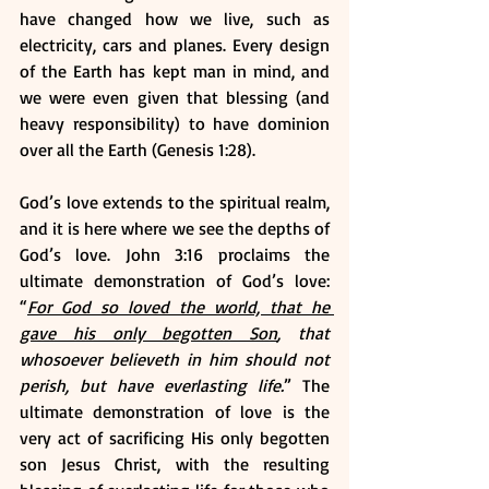
have changed how we live, such as 
electricity, cars and planes. Every design 
of the Earth has kept man in mind, and 
we were even given that blessing (and 
heavy responsibility) to have dominion 
over all the Earth (Genesis 1:28).
God’s love extends to the spiritual realm, 
and it is here where we see the depths of 
God’s love. John 3:16 proclaims the 
ultimate demonstration of God’s love: 
“
For God so loved the world, that he 
gave his only begotten Son
, that 
whosoever believeth in him should not 
perish, but have everlasting life.
” The 
ultimate demonstration of love is the 
very act of sacrificing His only begotten 
son Jesus Christ, with the resulting 