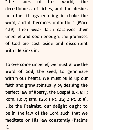
“the cares of this world, the 
deceitfulness of riches, and the desires 
for other things entering in choke the 
word, and it becomes unfruitful.” (Mark 
4:19). Their weak faith catalyzes their 
unbelief and soon enough, the promises 
of God are cast aside and discontent 
with life sinks in.
To overcome unbelief, we must allow the 
word of God, the seed, to germinate 
within our hearts. We must build up our 
faith and grow spiritually by desiring the 
perfect law of liberty, the Gospel (Lk. 8:11; 
Rom. 10:17; Jam. 1:25; 1 Pt. 2:2; 2 Pt. 3:18). 
Like the Psalmist, our delight ought to 
be in the law of the Lord such that we 
meditate on His law constantly (Psalms 
1).