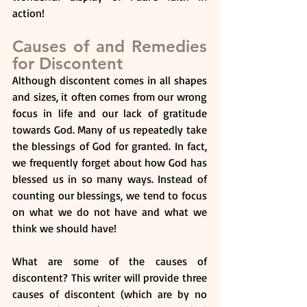
action!
Causes of and Remedies 
for Discontent
Although discontent comes in all shapes 
and sizes, it often comes from our wrong 
focus in life and our lack of gratitude 
towards God. Many of us repeatedly take 
the blessings of God for granted. In fact, 
we frequently forget about how God has 
blessed us in so many ways. Instead of 
counting our blessings, we tend to focus 
on what we do not have and what we 
think we should have! 
What are some of the causes of 
discontent? This writer will provide three 
causes of discontent (which are by no 