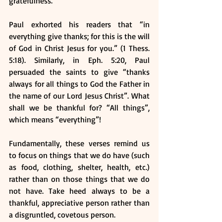
gratefulness. 
Paul exhorted his readers that “in 
everything give thanks; for this is the will 
of God in Christ Jesus for you.” (1 Thess. 
5:18). Similarly, in Eph. 5:20, Paul 
persuaded the saints to give “thanks 
always for all things to God the Father in 
the name of our Lord Jesus Christ”. What 
shall we be thankful for? “All things”, 
which means “everything”!
Fundamentally, these verses remind us 
to focus on things that we do have (such 
as food, clothing, shelter, health, etc.) 
rather than on those things that we do 
not have. Take heed always to be a 
thankful, appreciative person rather than 
a disgruntled, covetous person.