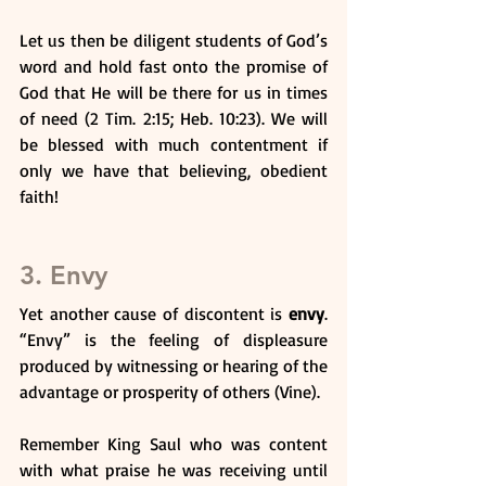
Let us then be diligent students of God’s 
word and hold fast onto the promise of 
God that He will be there for us in times 
of need (2 Tim. 2:15; Heb. 10:23). We will 
be blessed with much contentment if 
only we have that believing, obedient 
faith!
3. Envy
Yet another cause of discontent is 
envy
. 
“Envy” is the feeling of displeasure 
produced by witnessing or hearing of the 
advantage or prosperity of others (Vine). 
Remember King Saul who was content 
with what praise he was receiving until 