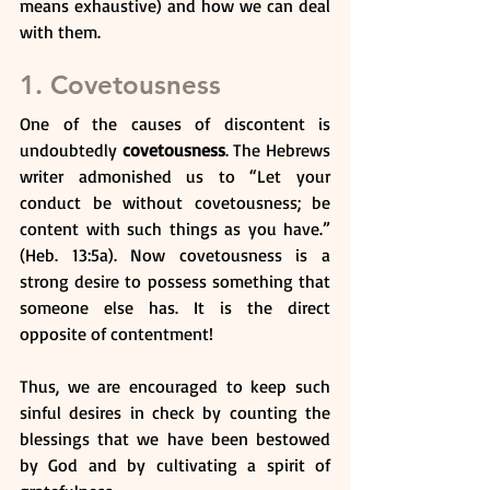
means exhaustive) and how we can deal 
with them. 
1. Covetousness
One of the causes of discontent is 
undoubtedly 
covetousness
. The Hebrews 
writer admonished us to “Let your 
conduct be without covetousness; be 
content with such things as you have.” 
(Heb. 13:5a). Now covetousness is a 
strong desire to possess something that 
someone else has. It is the direct 
opposite of contentment!
Thus, we are encouraged to keep such 
sinful desires in check by counting the 
blessings that we have been bestowed 
by God and by cultivating a spirit of 