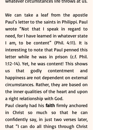
whatever circumstances life throws at us.
We can take a leaf from the apostle 
Paul’s letter to the saints in Philippi. Paul 
wrote “Not that I speak in regard to 
need, for I have learned in whatever state 
I am, to be content” (Phil. 4:11). It is 
interesting to note that Paul penned this 
letter while he was in prison (c.f. Phil. 
1:12-14). Yet, he was content! This shows 
us that godly contentment and 
happiness are not dependent on external 
circumstances. Rather, they are based on 
the inner qualities of the heart and upon 
a right relationship with God. 
Paul clearly had his 
faith
 firmly anchored 
in Christ so much so that he can 
confidently say, in just two verses later, 
that “I can do all things through Christ 