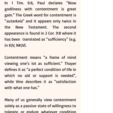
In 1 Tim. 6:6, Paul declares “Now 
godliness with contentment is great 
gain.” The Greek word for contentment is 
“
autarkeia
” and it appears only twice in 
the New Testament. The second 
appearance is found in 2 Cor. 9:8 where it 
has been  translated as “sufficiency” (e.g. 
in KJV, NKJV).
Contentment means “a frame of mind 
viewing one’s lot as sufficient.” Thayer 
defines it as “a perfect condition of life in 
which no aid or support is needed”, 
while Vine describes it as “satisfaction 
with what one has.”
Many of us generally view contentment 
solely as a passive state of willingness to 
tolerate or endure whatever condition 