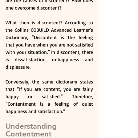
are the causes of discontent? How does 
one overcome discontent?
What then is discontent? According to 
the Collins COBUILD Advanced Learner’s 
Dictionary, “Discontent is the feeling 
that you have when you are not satisfied 
with your situation.” In discontent, there 
is dissatisfaction, unhappiness and 
displeasure.
Conversely, the same dictionary states 
that “If you are content, you are fairly 
happy or satisfied.” Therefore, 
“Contentment is a feeling of quiet 
happiness and satisfaction.”
Understanding 
Contentment