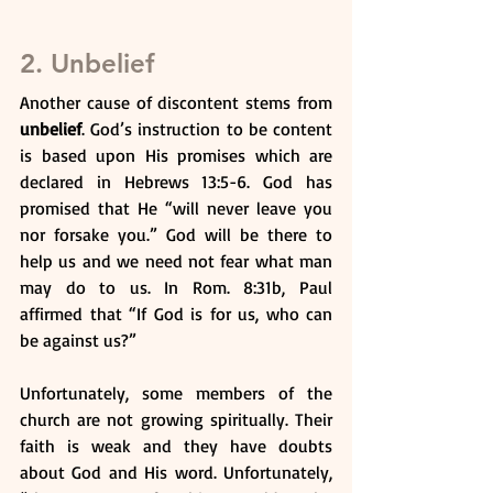
2. Unbelief
Another cause of discontent stems from 
unbelief
. God’s instruction to be content 
is based upon His promises which are 
declared in Hebrews 13:5-6. God has 
promised that He “will never leave you 
nor forsake you.” God will be there to 
help us and we need not fear what man 
may do to us. In Rom. 8:31b, Paul 
affirmed that “If God is for us, who can 
be against us?”
Unfortunately, some members of the 
church are not growing spiritually. Their 
faith is weak and they have doubts 
about God and His word. Unfortunately, 