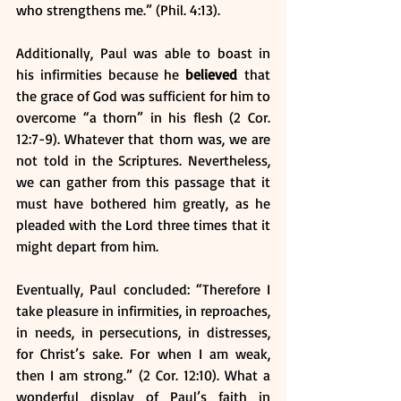
who strengthens me.” (Phil. 4:13). 
Additionally, Paul was able to boast in 
his infirmities because he 
believed
 that 
the grace of God was sufficient for him to 
overcome “a thorn” in his flesh (2 Cor. 
12:7-9). Whatever that thorn was, we are 
not told in the Scriptures. Nevertheless, 
we can gather from this passage that it 
must have bothered him greatly, as he 
pleaded with the Lord three times that it 
might depart from him.
Eventually, Paul concluded: “Therefore I 
take pleasure in infirmities, in reproaches, 
in needs, in persecutions, in distresses, 
for Christ’s sake. For when I am weak, 
then I am strong.” (2 Cor. 12:10). What a 
wonderful display of Paul’s faith in 