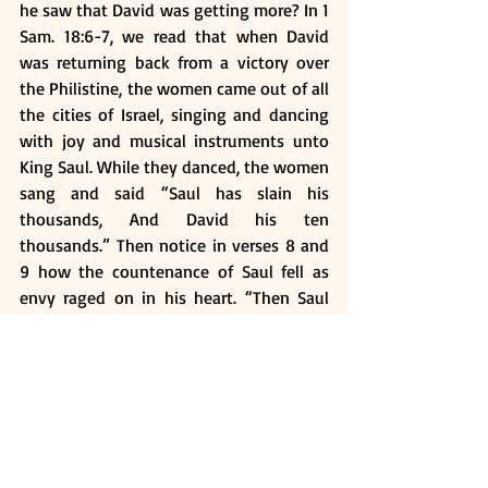
he saw that David was getting more? In 1 
Sam. 18:6-7, we read that when David 
was returning back from a victory over 
the Philistine, the women came out of all 
the cities of Israel, singing and dancing 
with joy and musical instruments unto 
King Saul. While they danced, the women 
sang and said “Saul has slain his 
thousands, And David his ten 
thousands.” Then notice in verses 8 and 
9 how the countenance of Saul fell as 
envy raged on in his heart. “Then Saul 
was very angry, and the saying 
displeased
 him; and he said, “They have 
ascribed to David ten thousands, and to 
me they have ascribed only thousands. 
Now what more can he have but the 
kingdom?” So Saul eyed David from that 
day forward.”