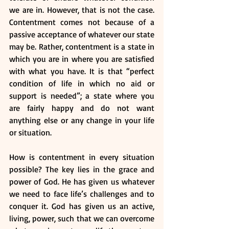
we are in. However, that is not the case. 
Contentment comes not because of a 
passive acceptance of whatever our state 
may be. Rather, contentment is a state in 
which you are in where you are satisfied 
with what you have. It is that “perfect 
condition of life in which no aid or 
support is needed”; a state where you 
are fairly happy and do not want 
anything else or any change in your life 
or situation.
How is contentment in every situation 
possible? The key lies in the grace and 
power of God. He has given us whatever 
we need to face life’s challenges and to 
conquer it. God has given us an active, 
living, power, such that we can overcome 