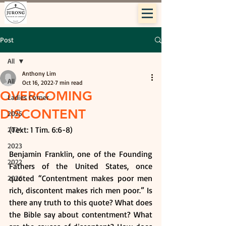
Post
All
Anthony Lim
All
Oct 16, 2022
7 min read
OVERCOMING
Ladies Corner
DISCONTENT
2025
(Text: 1 Tim. 6:6-8)
2024
2023
Benjamin Franklin, one of the Founding 
2022
Fathers of the United States, once 
quoted “Contentment makes poor men 
2026
rich, discontent makes rich men poor.” Is 
there any truth to this quote? What does 
the Bible say about contentment? What 