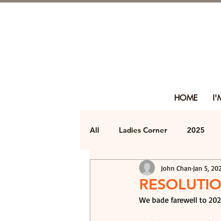
HOME
I
All
Ladies Corner
2025
John Chan
Jan 5, 20
RESOLUTIO
We bade farewell to 202