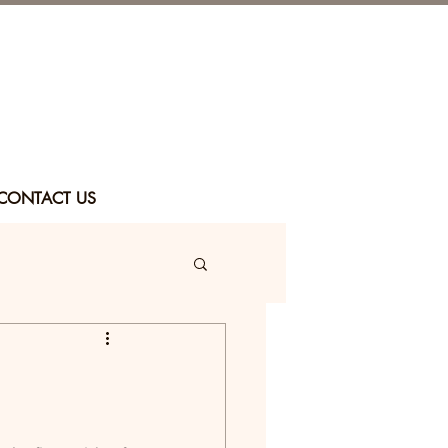
CONTACT US