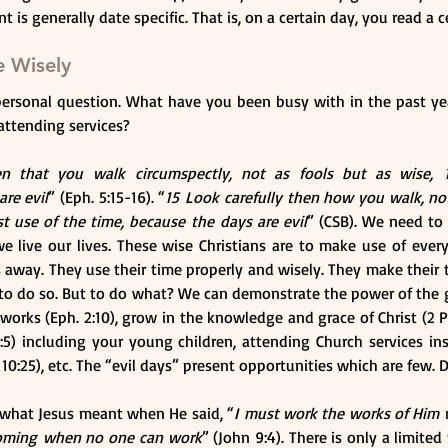
 is generally date specific. That is, on a certain day, you read a 
e Wisely
personal question. What have you been busy with in the past ye
attending services?
n that you walk circumspectly, not as fools but as wise, 
are evil
” (Eph. 5:15-16). “
15 Look carefully then how you walk, not
t use of the time, because the days are evil
” (CSB). We need to 
e live our lives. These wise Christians are to make use of every
ps away. They use their time properly and wisely. They make their 
e to do so. But to do what? We can demonstrate the power of the g
works (Eph. 2:10), grow in the knowledge and grace of Christ (2 Pet
4:5) including your young children, attending Church services in
. 10:25), etc. The “evil days” present opportunities which are few.
 what Jesus meant when He said, “
I must work the works of Him 
 coming when no one can work
” (John 9:4). There is only a limite