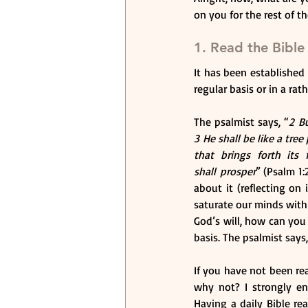
on you for the rest of t
1. Read the Bible
It has been established t
regular basis or in a ra
The psalmist says, “
2 Bu
3 He shall be like a tree
that brings forth its
shall prosper
” (Psalm 1:
about it (reflecting on 
saturate our minds with 
God’s will, how can you 
basis. The psalmist says,
If you have not been rea
why not? I strongly en
Having a daily Bible re