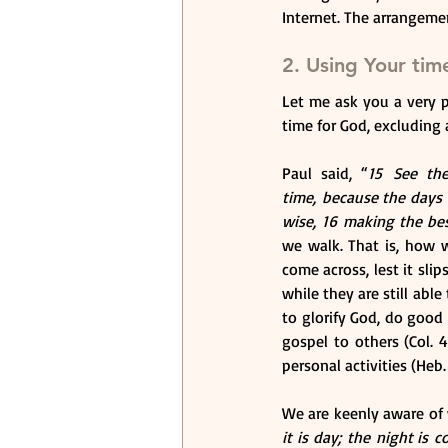
Internet. The arrangement
2. Using Your tim
Let me ask you a very 
time for God, excluding 
Paul said, “
15 See the
time, because the days 
wise, 16 making the bes
we walk. That is, how w
come across, lest it sli
while they are still abl
to glorify God, do good 
gospel to others (Col. 
personal activities (Heb
We are keenly aware of
it is day; the night is