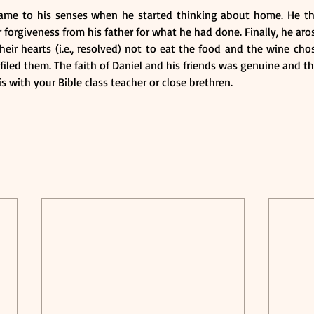
ame to his senses when he started thinking about home. He th
forgiveness from his father for what he had done. Finally, he ar
eir hearts (i.e., resolved) not to eat the food and the wine cho
iled them. The faith of Daniel and his friends was genuine and t
s with your Bible class teacher or close brethren.