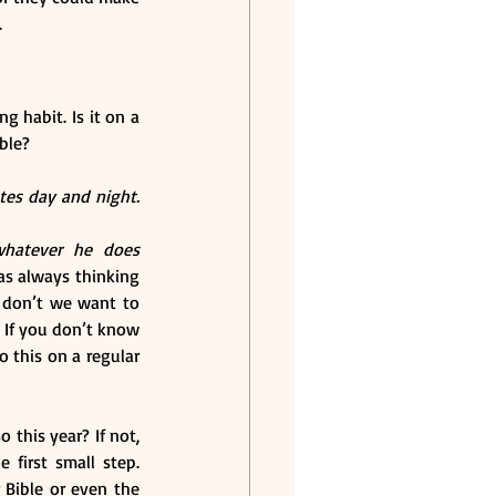
.
g habit. Is it on a 
ble?
tes day and night. 
whatever he does 
as always thinking 
, don’t we want to 
 If you don’t know 
 this on a regular 
this year? If not, 
first small step. 
Bible or even the 