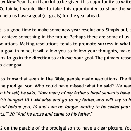
 New Year! I am thankful to be given this opportunity to write th
 Certainly, I would like to take this opportunity to share the w
o help us have a goal (or goals) for the year ahead.
it is a good time to make some new year resolutions. Simply put, 
o achieve something in the future. Perhaps there are some of us 
olutions. Making resolutions tends to promote success in what 
 goal in mind, it will allow you to follow your thoughts, make r
ns to go in the direction to achieve your goal. The primary reas
o clear goal.
to know that even in the Bible, people made resolutions. The fir
the prodigal son. Who could have missed what he said? We read 
 himself, he said, ‘How many of my father’s hired servants have
ith hunger! 18 I will arise and go to my father, and will say to hi
nd before you, 19 and I am no longer worthy to be called your 
ts.”’ 20 “And he arose and came to his father.
”
2 on the parable of the prodigal son to have a clear picture. You