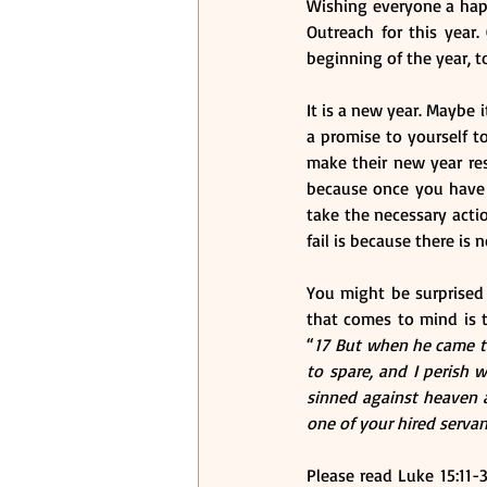
Wishing everyone a happy
Outreach for this year.
beginning of the year, t
It is a new year. Maybe 
a promise to yourself t
make their new year res
because once you have a
take the necessary actio
fail is because there is n
You might be surprised 
that comes to mind is 
“
17 But when he came to
to spare, and I perish w
sinned against heaven a
one of your hired servan
Please read Luke 15:11-3