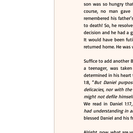
son was so hungry that 
course, no man gave 
remembered his father’
to death! So, he resolve
decision and he had a go
It would have been futil
returned home. He was w
Suffice to add another Bi
a teenager, was taken
determined in his heart 
1:8, “
But Daniel purpose
delicacies, nor with th
might not defile himsel
We read in Daniel 1:17,
had understanding in al
blessed Daniel and his f
Alright, now, what are y