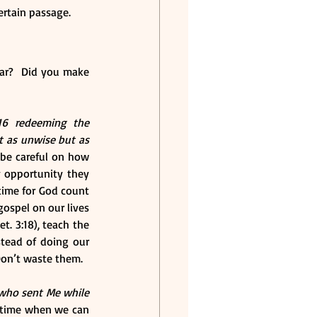
certain passage.
ar?  Did you make 
16 redeeming the 
 as unwise but as 
be careful on how 
 opportunity they 
time for God count 
ospel on our lives 
. 3:18), teach the 
stead of doing our 
 Don’t waste them.
who sent Me while 
d time when we can 