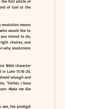
e first article of 
ord of God at the 
a resolution means 
who would like to 
you intend to do, 
ight choices, and 
on why resolutions 
st Bible character 
in Luke 15:18-20, 
 bread enough and 
m, “Father, I have 
son. Make me like 
 see, the prodigal 