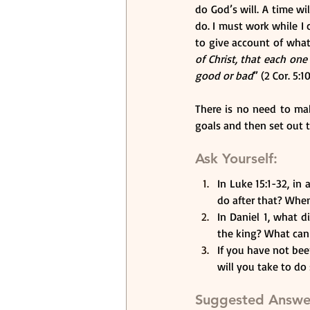
do God’s will. A time w
do. I must work while I 
to give account of what 
of Christ, that each on
good or bad
” (2 Cor. 5:
There is no need to mak
goals and then set out 
Ask Yourself:
In Luke 15:1-32, in
do after that? When
In Daniel 1, what d
the king? What can y
If you have not bee
will you take to do
Suggested Answe