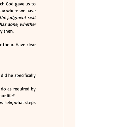
ch God gave us to 
 day where we have 
the judgment seat 
has done, whether 
ly then.
 them. Have clear 
id he specifically 
do as required by 
ur life?
wisely, what steps 