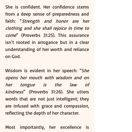
She is confident. Her confidence stems 
from a deep sense of preparedness and 
faith: “
Strength and honor are her 
clothing and she shall rejoice in time to 
come
” (Proverbs 31:25). This assurance 
isn’t rooted in arrogance but in a clear 
understanding of her worth and reliance 
on God.
Wisdom is evident in her speech: “S
he 
opens her mouth with wisdom and on 
her tongue is the law of 
kindness
” (Proverbs 31:26). She utters 
words that are not just intelligent; they 
are infused with grace and compassion, 
reflecting the depth of her character.
Most importantly, her excellence is 