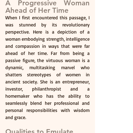
A Progressive Woman 
Ahead of Her Time
When I first encountered this passage, I 
was stunned by its revolutionary 
perspective. Here is a depiction of a 
woman embodying strength, intelligence 
and compassion in ways that were far 
ahead of her time. Far from being a 
passive figure, the virtuous woman is a 
dynamic, multitasking marvel who 
shatters stereotypes of women in 
ancient society. She is an entrepreneur, 
investor, philanthropist and a 
homemaker who has the ability to 
seamlessly blend her professional and 
personal responsibilities with wisdom 
and grace.
Qualities to Emulate