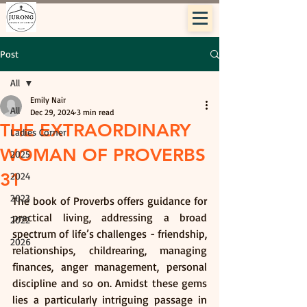
Post
All
Emily Nair
All
Dec 29, 2024
3 min read
THE EXTRAORDINARY
Ladies Corner
WOMAN OF PROVERBS
2025
31
2024
2023
The book of Proverbs offers guidance for 
practical living, addressing a broad 
2022
spectrum of life’s challenges - friendship, 
2026
relationships, childrearing, managing 
finances, anger management, personal 
discipline and so on. Amidst these gems 
lies a particularly intriguing passage in 