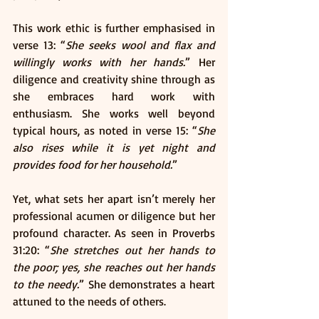
This work ethic is further emphasised in 
verse 13: “
She seeks wool and flax and 
willingly works with her hands.
” Her 
diligence and creativity shine through as 
she embraces hard work with 
enthusiasm. She works well beyond 
typical hours, as noted in verse 15: “
She 
also rises while it is yet night and 
provides food for her household.
”
Yet, what sets her apart isn’t merely her 
professional acumen or diligence but her 
profound character. As seen in Proverbs 
31:20: “
She stretches out her hands to 
the poor; yes, she reaches out her hands 
to the needy.
” She demonstrates a heart 
attuned to the needs of others.