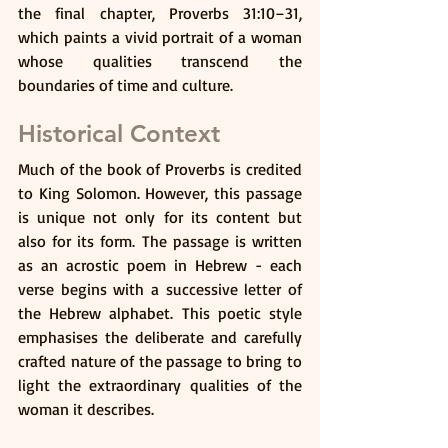
the final chapter, Proverbs 31:10–31, 
which paints a vivid portrait of a woman 
whose qualities transcend the 
boundaries of time and culture.
Historical Context
Much of the book of Proverbs is credited 
to King Solomon. However, this passage 
is unique not only for its content but 
also for its form. The passage is written 
as an acrostic poem in Hebrew - each 
verse begins with a successive letter of 
the Hebrew alphabet. This poetic style 
emphasises the deliberate and carefully 
crafted nature of the passage to bring to 
light the extraordinary qualities of the 
woman it describes.