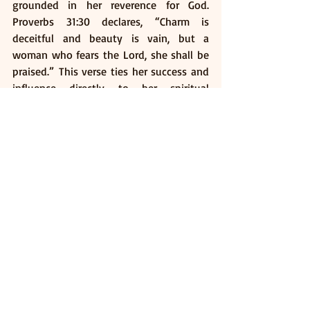
grounded in her reverence for God. 
Proverbs 31:30 declares, “Charm is 
deceitful and beauty is vain, but a 
woman who fears the Lord, she shall be 
praised.” This verse ties her success and 
influence directly to her spiritual 
foundation which is the wellspring of her 
strength, wisdom and integrity.
Conclusion
The Proverbs 31 woman is not an 
unattainable ideal but an inspiring 
model of holistic excellence. She reminds 
us that true beauty originates from 
character; strength is cultivated through 
consistent effort and that a life centred 
on faith can overcome any challenge.