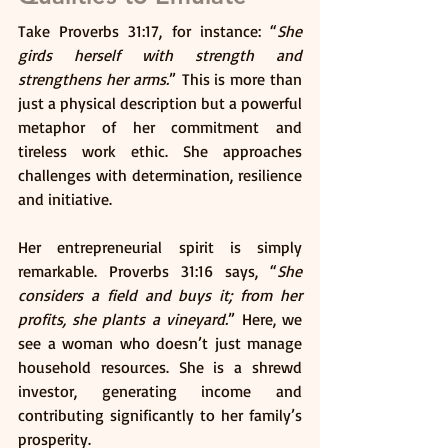
Take Proverbs 31:17, for instance: “
She 
girds herself with strength and 
strengthens her arms.
” This is more than 
just a physical description but a powerful 
metaphor of her commitment and 
tireless work ethic. She approaches 
challenges with determination, resilience 
and initiative.
Her entrepreneurial spirit is simply 
remarkable. Proverbs 31:16 says, “
She 
considers a field and buys it; from her 
profits, she plants a vineyard.
” Here, we 
see a woman who doesn’t just manage 
household resources. She is a shrewd 
investor, generating income and 
contributing significantly to her family’s 
prosperity.