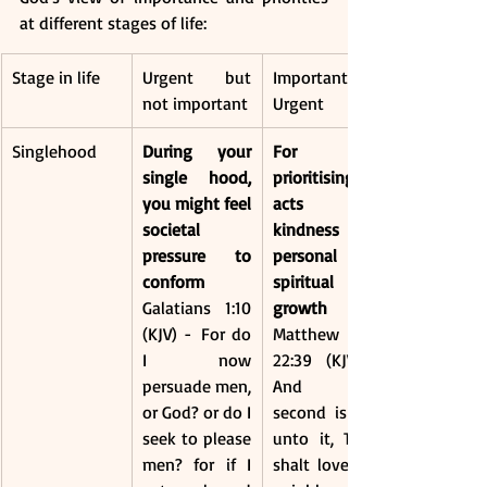
at different stages of life:
Stage in life
Urgent but 
Important and 
not important
Urgent
Singlehood 
During your 
For 
single hood, 
prioritising 
you might feel 
acts of 
societal 
kindness and 
pressure to 
personal 
conform
spiritual 
Galatians 1:10 
growth
(KJV) -  For do 
Matthew 
I now 
22:39 (KJV) - 
persuade men, 
And the 
or God? or do I 
second is like 
seek to please 
unto it, Thou 
men? for if I 
shalt love thy 