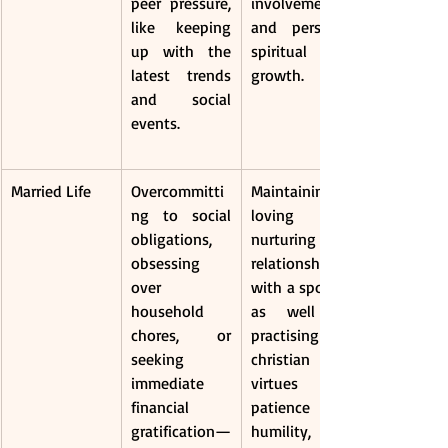
peer pressure, 
involvement, 
like keeping 
and personal 
up with the 
spiritual 
latest trends 
growth.
and social 
events.
Married Life
Overcommitti
Maintaining a 
ng to social 
loving and 
obligations, 
nurturing 
obsessing 
relationship 
over 
with a spouse, 
household 
as well as 
chores, or 
practising 
seeking 
christian 
immediate 
virtues like 
financial 
patience and 
gratification—
humility, can 