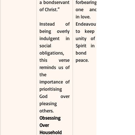
a bondservant 
forbearing 
of Christ.”
one another 
in love.
Instead of 
Endeavouring 
being overly 
to keep the 
indulgent in 
unity of the 
social 
Spirit in the 
obligations, 
bond of 
this verse 
peace.
reminds us of 
the 
importance of 
prioritising 
God over 
pleasing 
others.
Obsessing 
Over 
Household 