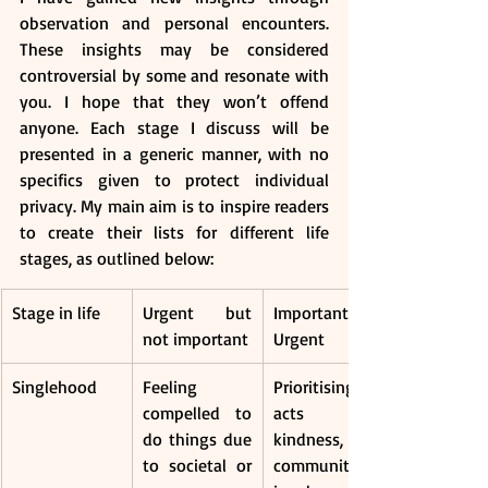
observation and personal encounters. 
These insights may be considered 
controversial by some and resonate with 
you. I hope that they won’t offend 
anyone. Each stage I discuss will be 
presented in a generic manner, with no 
specifics given to protect individual 
privacy. My main aim is to inspire readers 
to create their lists for different life 
stages, as outlined below: 
Stage in life
Urgent but 
Important and 
not important
Urgent
Singlehood
Feeling 
Prioritising 
compelled to 
acts of 
do things due 
kindness, 
to societal or 
community 