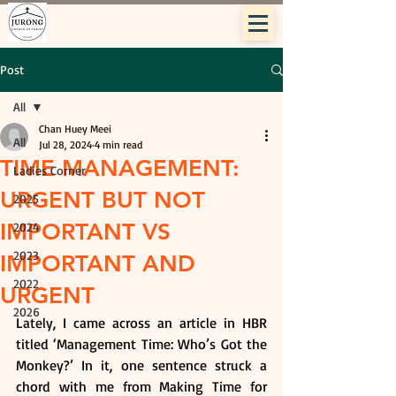
Post
All
Chan Huey Meei
All
Jul 28, 2024
4 min read
TIME MANAGEMENT:
Ladies Corner
URGENT BUT NOT
2025
IMPORTANT VS
2024
2023
IMPORTANT AND
2022
URGENT
2026
Lately, I came across an article in HBR 
titled ‘Management Time: Who’s Got the 
Monkey?’ In it, one sentence struck a 
chord with me from Making Time for 