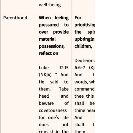
well-being.
Parenthood
When feeling 
For 
pressured to 
prioritising 
over provide 
the spiritual 
material 
upbringing of 
possessions, 
children, 
reflect on 
Deuteronomy 
Luke 12:15 
6:6-7 (KJV) - 
(NKJV) “ And 
And these 
He said to 
words, which I 
them,’ Take 
command 
heed and 
thee this day, 
beware of 
shall be in 
covetousness 
thine heart:
for one’s life 
And thou 
does not 
shalt teach 
consist in the 
them 