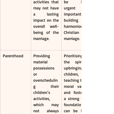
activities that 
be both 
may not have 
urgent and 
a lasting 
important in 
impact on the 
building a 
overall well-
harmonious 
being of the 
Christian 
marriage.
marriage.
Parenthood
Providing 
Prioritising 
material 
the spiritual 
possessions 
upbringing of 
or 
children, 
overschedulin
teaching them 
g their 
moral values, 
children’s 
and fostering 
activities, 
a strong faith 
which may 
foundation 
not always 
can be both 