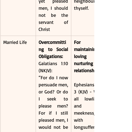
yet pleased 
neighbour as 
men, I should 
thyself.
not be the 
servant of 
Christ
Married Life
Overcommitti
For 
ng to Social 
maintaining a 
Obligations:
loving and 
Galatians 1:10 
nurturing 
(NKJV):
relationship, 
“For do I now 
persuade men, 
Ephesians 4:2-
or God? Or do 
3 (KJV) - With 
I seek to 
all lowliness 
please men? 
and 
For if I still 
meekness, 
pleased men, I 
with 
would not be 
longsuffering, 