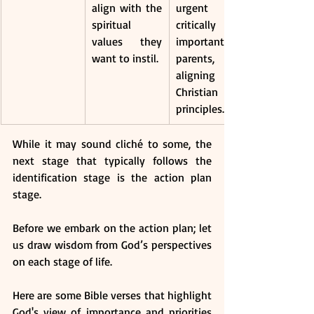
align with the 
urgent and 
spiritual 
critically 
values they 
important for 
want to instil.
parents, 
aligning with 
Christian 
principles.
While it may sound cliché to some, the 
next stage that typically follows the 
identification stage is the action plan 
stage.
Before we embark on the action plan; let 
us draw wisdom from God’s perspectives 
on each stage of life.
Here are some Bible verses that highlight 
God's view of importance and priorities 