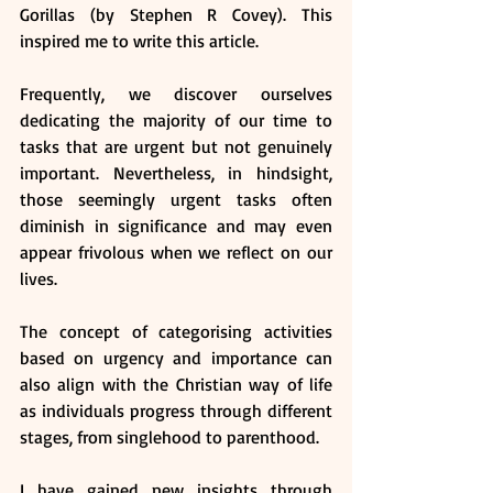
Gorillas (by Stephen R Covey). This 
inspired me to write this article.
Frequently, we discover ourselves 
dedicating the majority of our time to 
tasks that are urgent but not genuinely 
important. Nevertheless, in hindsight, 
those seemingly urgent tasks often 
diminish in significance and may even 
appear frivolous when we reflect on our 
lives.
The concept of categorising activities 
based on urgency and importance can 
also align with the Christian way of life 
as individuals progress through different 
stages, from singlehood to parenthood.
I have gained new insights through 