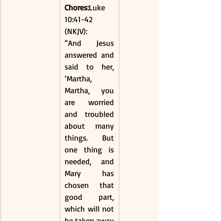
Chores:
Luke 
10:41-42 
(NKJV):
“And Jesus 
answered and 
said to her, 
‘Martha, 
Martha, you 
are worried 
and troubled 
about many 
things. But 
one thing is 
needed, and 
Mary has 
chosen that 
good part, 
which will not 
be taken away 