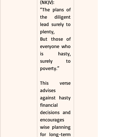
(NKJV):
“The plans of 
the diligent 
lead surely to 
plenty,
But those of 
everyone who 
is hasty, 
surely to 
poverty.”
This verse 
advises 
against hasty 
financial 
decisions and 
encourages 
wise planning 
for long-term 