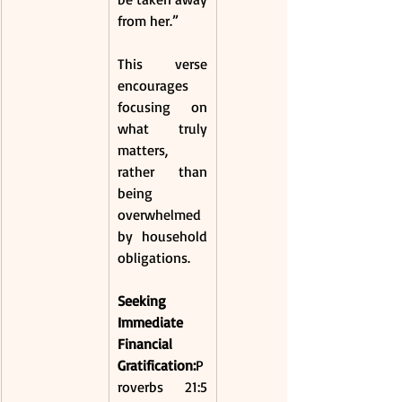
from her.”
This verse 
encourages 
focusing on 
what truly 
matters, 
rather than 
being 
overwhelmed 
by household 
obligations. 
Seeking 
Immediate 
Financial 
Gratification:
P
roverbs 21:5 