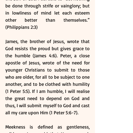
be done through strife or vainglory; but 
in lowliness of mind let each esteem 
other better than themselves.” 
(Philippians 2:3) 
James, the brother of Jesus, wrote that 
God resists the proud but gives grace to 
the humble (James 4:6). Peter, a close 
apostle of Jesus, wrote of the need for 
younger Christians to submit to those 
who are older, for all to be subject to one 
another, and to be clothed with humility 
(1 Peter 5:5). If I am humble, I will realise 
the great need to depend on God and 
thus, I will submit myself to God and cast 
all my care upon Him (1 Peter 5:6-7).
Meekness is defined as gentleness, 