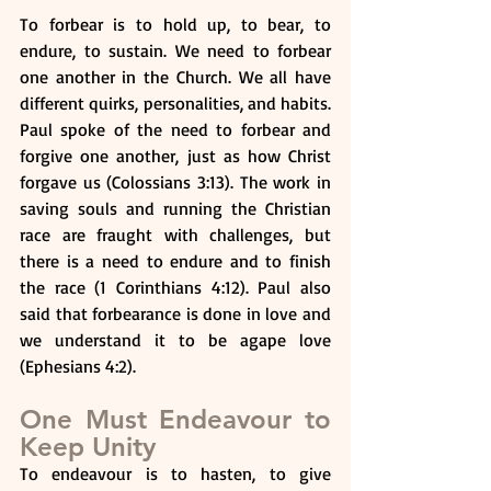
To forbear is to hold up, to bear, to 
endure, to sustain. We need to forbear 
one another in the Church. We all have 
different quirks, personalities, and habits. 
Paul spoke of the need to forbear and 
forgive one another, just as how Christ 
forgave us (Colossians 3:13). The work in 
saving souls and running the Christian 
race are fraught with challenges, but 
there is a need to endure and to finish 
the race (1 Corinthians 4:12). Paul also 
said that forbearance is done in love and 
we understand it to be agape love 
(Ephesians 4:2).
One Must Endeavour to 
Keep Unity
To endeavour is to hasten, to give 