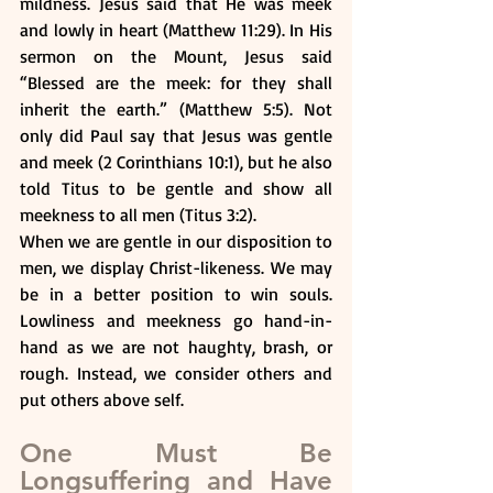
mildness. Jesus said that He was meek 
and lowly in heart (Matthew 11:29). In His 
sermon on the Mount, Jesus said 
“Blessed are the meek: for they shall 
inherit the earth.” (Matthew 5:5). Not 
only did Paul say that Jesus was gentle 
and meek (2 Corinthians 10:1), but he also 
told Titus to be gentle and show all 
meekness to all men (Titus 3:2).
When we are gentle in our disposition to 
men, we display Christ-likeness. We may 
be in a better position to win souls. 
Lowliness and meekness go hand-in-
hand as we are not haughty, brash, or 
rough. Instead, we consider others and 
put others above self.
One Must Be 
Longsuffering and Have 