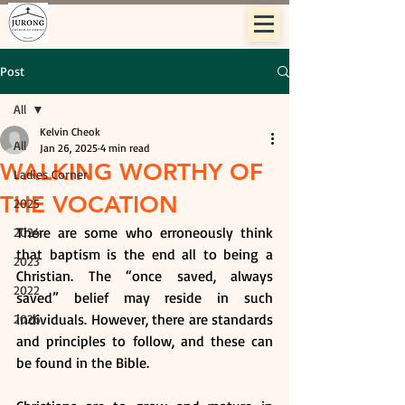
Post
All
Kelvin Cheok
All
Jan 26, 2025
4 min read
WALKING WORTHY OF
Ladies Corner
THE VOCATION
2025
There are some who erroneously think 
2024
that baptism is the end all to being a 
2023
Christian. The “once saved, always 
2022
saved” belief may reside in such 
individuals. However, there are standards 
2026
and principles to follow, and these can 
be found in the Bible.