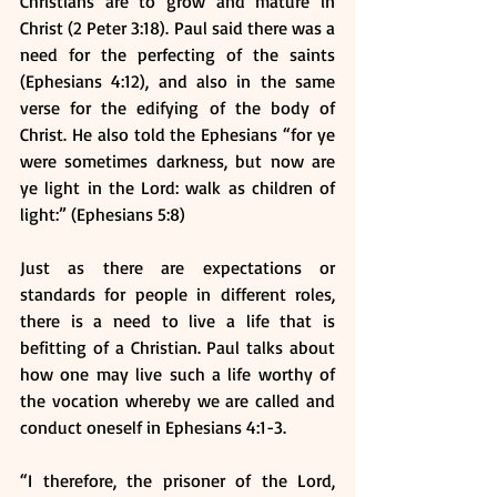
Christians are to grow and mature in 
Christ (2 Peter 3:18). Paul said there was a 
need for the perfecting of the saints 
(Ephesians 4:12), and also in the same 
verse for the edifying of the body of 
Christ. He also told the Ephesians “for ye 
were sometimes darkness, but now are 
ye light in the Lord: walk as children of 
light:” (Ephesians 5:8)
Just as there are expectations or 
standards for people in different roles, 
there is a need to live a life that is 
befitting of a Christian. Paul talks about 
how one may live such a life worthy of 
the vocation whereby we are called and 
conduct oneself in Ephesians 4:1-3.
“I therefore, the prisoner of the Lord, 