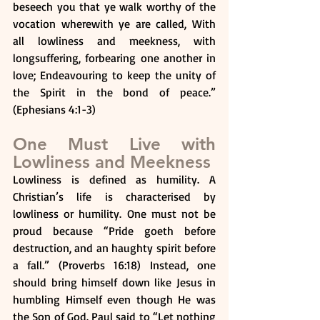
beseech you that ye walk worthy of the 
vocation wherewith ye are called, With 
all lowliness and meekness, with 
longsuffering, forbearing one another in 
love; Endeavouring to keep the unity of 
the Spirit in the bond of peace.” 
(Ephesians 4:1-3)
One Must Live with 
Lowliness and Meekness
Lowliness is defined as humility. A 
Christian’s life is characterised by 
lowliness or humility. One must not be 
proud because “Pride goeth before 
destruction, and an haughty spirit before 
a fall.” (Proverbs 16:18) Instead, one 
should bring himself down like Jesus in 
humbling Himself even though He was 
the Son of God. Paul said to “Let nothing 