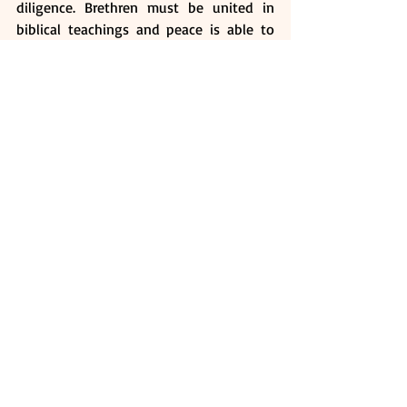
diligence. Brethren must be united in 
biblical teachings and peace is able to 
achieve this. We have to live peaceably 
with one another (Romans 12:18). Christ 
is the head of the body which is the 
Church, and there should not be any 
divisions in the body of Christ (1 
Corinthians 1:10).
Brethren, the world is looking at us. Let 
us be mindful of how we live our lives 
and the need to walk worthy of the 
vocation which we are called.
Ask Yourself:
How did Paul say Christians ought 
to live?
Why is humility important?