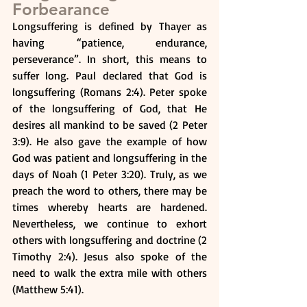
Forbearance
Longsuffering is defined by Thayer as 
having “patience, endurance, 
perseverance”. In short, this means to 
suffer long. Paul declared that God is 
longsuffering (Romans 2:4). Peter spoke 
of the longsuffering of God, that He 
desires all mankind to be saved (2 Peter 
3:9). He also gave the example of how 
God was patient and longsuffering in the 
days of Noah (1 Peter 3:20). Truly, as we 
preach the word to others, there may be 
times whereby hearts are hardened. 
Nevertheless, we continue to exhort 
others with longsuffering and doctrine (2 
Timothy 2:4). Jesus also spoke of the 
need to walk the extra mile with others 
(Matthew 5:41).