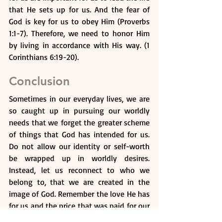
that He sets up for us. And the fear of 
God is key for us to obey Him (Proverbs 
1:1-7). Therefore, we need to honor Him 
by living in accordance with His way. (1 
Corinthians 6:19-20).
Conclusion
Sometimes in our everyday lives, we are 
so caught up in pursuing our worldly 
needs that we forget the greater scheme 
of things that God has intended for us. 
Do not allow our identity or self-worth 
be wrapped up in worldly desires. 
Instead, let us reconnect to who we 
belong to, that we are created in the 
image of God. Remember the love He has 
for us and the price that was paid for our 
salvation. With salvation, looking at the 