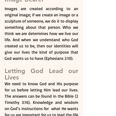
Images are created according to an 
original image; if we create an image or a 
sculpture of someone, we do it to display 
something about that person. Who we 
think we are determines how we live our 
life. And when we understand who God 
created us to be, then our identities will 
give our lives the kind of purpose that 
God wants us to have (Ephesians 2:10).
Letting God Lead our 
Lives
We need to know God and His purpose 
for us before letting Him lead our lives. 
The answers can be found in the Bible (2 
Timothy 3:16). Knowledge and wisdom 
on God’s instructions for  what He wants 
for us are important for us to lead the life 