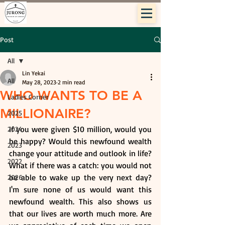
Post
All
Lin Yekai
All
May 28, 2023
2 min read
WHO WANTS TO BE A
Ladies Corner
MILLIONAIRE?
2025
If you were given $10 million, would you 
2024
be happy? Would this newfound wealth 
2023
change your attitude and outlook in life? 
2022
What if there was a catch: you would not 
be able to wake up the very next day? 
2026
I'm sure none of us would want this 
newfound wealth. This also shows us 
that our lives are worth much more. Are 