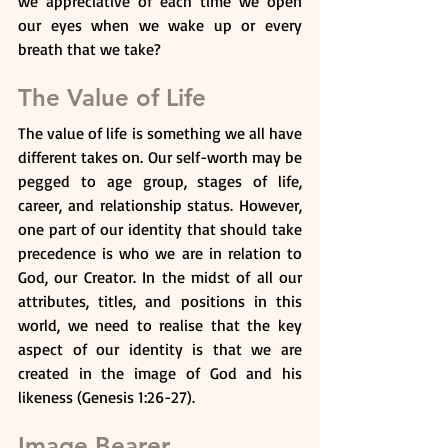
we appreciative of each time we open 
our eyes when we wake up or every 
breath that we take?
The Value of Life
The value of life is something we all have 
different takes on. Our self-worth may be 
pegged to age group, stages of life, 
career, and relationship status. However, 
one part of our identity that should take 
precedence is who we are in relation to 
God, our Creator. In the midst of all our 
attributes, titles, and positions in this 
world, we need to realise that the key 
aspect of our identity is that we are 
created in the image of God and his 
likeness (Genesis 1:26-27).
Image Bearer