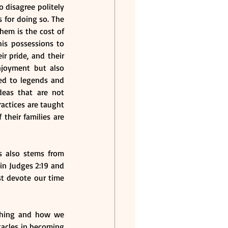
 disagree politely 
 for doing so. The 
hem is the cost of 
is possessions to 
r pride, and their 
njoyment but also 
ied to legends and 
eas that are not 
actices are taught 
their families are 
s also stems from 
n Judges 2:19 and 
t devote our time 
ching and how we 
acles in becoming 