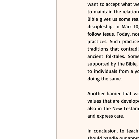
want to accept what we t
to maintain the relation
Bible gives us some reas
discipleship. In Mark 1
follow Jesus. Today, non
practices. Such practi
traditions that contradi
ancient folktales. So
supported by the Bible, 
to individuals from a yo
doing the same. 
Another barrier that w
values that are develop
also in the New Testame
and express care. 
In conclusion, to tea
should handle our appro