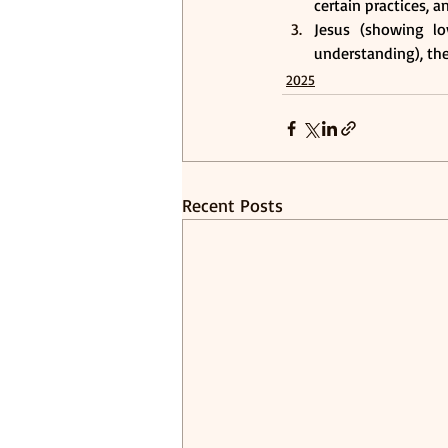
certain practices, a
Jesus (showing lo
understanding), the 
2025
Recent Posts