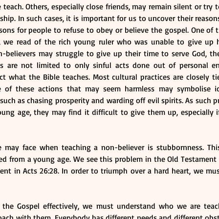
each. Others, especially close friends, may remain silent or try to
ship. In such cases, it is important for us to uncover their reasons
ons for people to refuse to obey or believe the gospel. One of t
0, we read of the rich young ruler who was unable to give up h
-believers may struggle to give up their time to serve God, thei
ces are not limited to only sinful acts done out of personal e
ct what the Bible teaches. Most cultural practices are closely t
me of these actions that may seem harmless may symbolise id
such as chasing prosperity and warding off evil spirits. As such pr
ung age, they may find it difficult to give them up, especially if 
e may face when teaching a non-believer is stubbornness. Thi
ed from a young age. We see this problem in the Old Testament i
nt in Acts 26:28. In order to triumph over a hard heart, we mus
ch the Gospel effectively, we must understand who we are tea
ach with them. Everybody has different needs and different obst