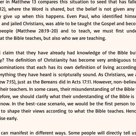
er in Matthew 13 compares this situation to seed that has fall
12), where the Word is shared, but the belief is not given any
 give up when this happens. Even Paul, who identified himsel
 and jailed Christians, was able to be taught the Gospel and bec
 people (Matthew 28:19-20) and to teach, we must first und
t the Bible teaches, but also who we are teaching.
 claim that they have already had knowledge of the Bible but
lly? The definition of Christianity has become very ambiguous to
minations that each has its own definition of living according 
ything they have heard is scripturally sound. As Christians, we 
w 7:15), just as the Bereans did in Acts 17:11. However, non-believ
their teachers. In some cases, their misunderstanding of the Bible 
refore, we should clarify what their understanding of the Bible is
now. In the best-case scenario, we would be the first person to
 to shape their views according to what the Bible teaches. Henc
se early. 
can manifest in different ways. Some people will directly tell u