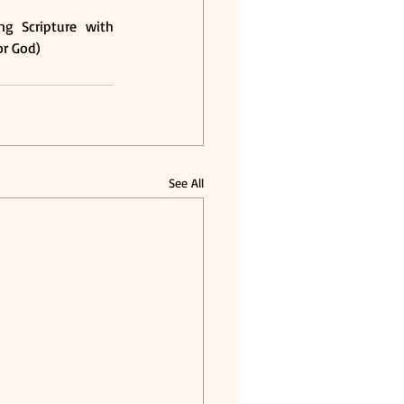
g Scripture with 
or God) 
See All