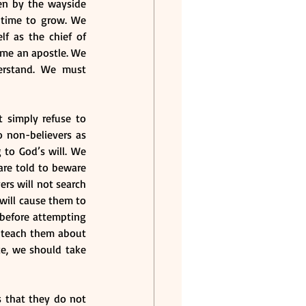
en by the wayside 
 time to grow. We 
f as the chief of 
ome an apostle. We 
erstand. We must 
 simply refuse to 
 non-believers as 
to God’s will. We 
are told to beware 
ers will not search 
will cause them to 
 before attempting 
 teach them about 
e, we should take 
s that they do not 