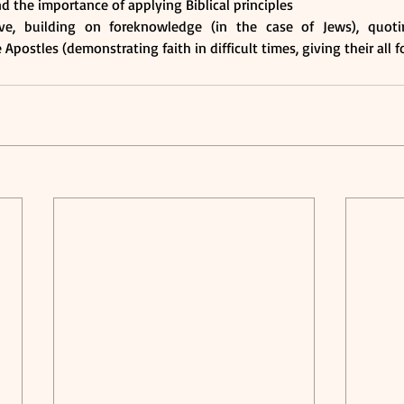
nd the importance of applying Biblical principles 
ve, building on foreknowledge (in the case of Jews), quotin
Apostles (demonstrating faith in difficult times, giving their all f