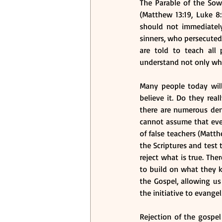
The Parable of the Sow
(Matthew 13:19, Luke 8:
should not immediately
sinners, who persecuted
are told to teach all
understand not only wha
Many people today will
believe it. Do they rea
there are numerous deno
cannot assume that ever
of false teachers (Matthe
the Scriptures and test 
reject what is true. The
to build on what they k
the Gospel, allowing us
the initiative to evangeli
Rejection of the gospel 