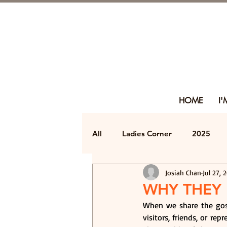
HOME
I
All
Ladies Corner
2025
Josiah Chan
Jul 27, 
WHY THEY 
When we share the gosp
visitors, friends, or rep