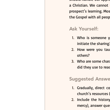
a Christian. We cannot
prospect’s learning. Mo
the Gospel with all peop
Ask Yourself: 
Who is someone yo
initiate the sharing
How were you taug
others? 
Who are some chara
did they use to rea
Suggested Answe
Gradually, direct 
church’s resources 
Include the histor
mercy), answer que