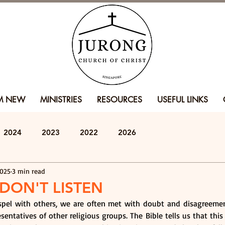
'M NEW
MINISTRIES
RESOURCES
USEFUL LINKS
2024
2023
2022
2026
2025
3 min read
DON'T LISTEN
el with others, we are often met with doubt and disagreement
resentatives of other religious groups. The Bible tells us that this