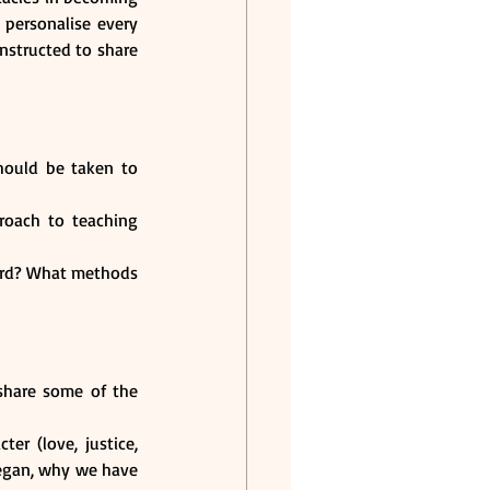
ersonalise every 
structed to share 
ould be taken to 
oach to teaching 
ord? What methods 
share some of the 
r (love, justice, 
egan, why we have 