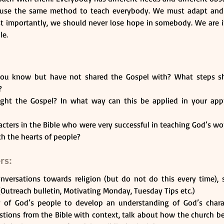
 use the same method to teach everybody. We must adapt and p
st importantly, we should never lose hope in somebody. We are in
le. 
u know but have not shared the Gospel with? What steps sh
? 
ht the Gospel? In what way can this be applied in your appr
cters in the Bible who were very successful in teaching God’s w
ch the hearts of people? 
rs:
conversations towards religion (but do not do this every time), 
(Outreach bulletin, Motivating Monday, Tuesday Tips etc.)
y of God’s people to develop an understanding of God’s characte
stions from the Bible with context, talk about how the church b