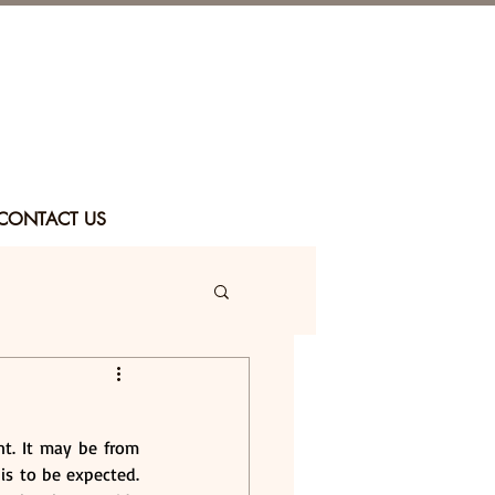
CONTACT US
. It may be from 
 is to be expected. 