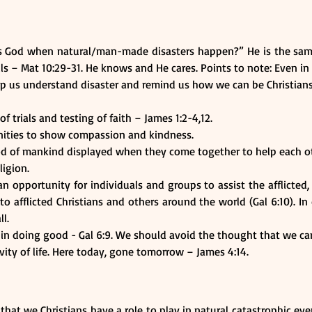
is God when natural/man-made disasters happen?” He is the sa
s – Mat 10:29-31. He knows and He cares. Points to note: Even in 
lp us understand disaster and remind us how we can be Christians
 trials and testing of faith – James 1:2-4,12.
unities to show compassion and kindness.
d of mankind displayed when they come together to help each othe
ligion. 
n opportunity for individuals and groups to assist the afflicted,
to afflicted Christians and others around the world (Gal 6:10). I
ll.
in doing good - Gal 6:9. We should avoid the thought that we c
ity of life. Here today, gone tomorrow – James 4:14.
 that we Christians have a role to play in natural catastrophic ev