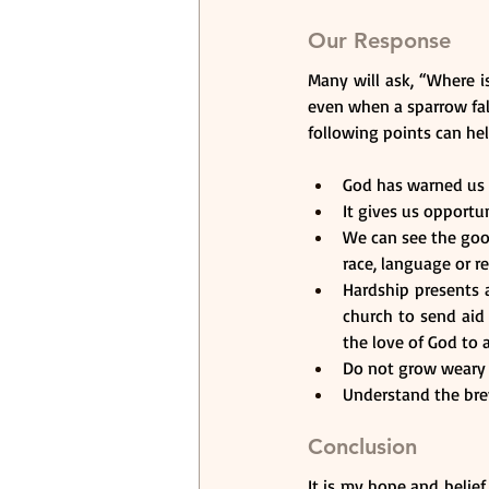
Our Response
Many will ask, “Where 
even when a sparrow fall
following points can he
God has warned us of
It gives us opport
We can see the goo
race, language or re
Hardship presents a
church to send aid 
the love of God to a
Do not grow weary 
Understand the brev
Conclusion
It is my hope and belief