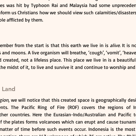
ines was hit by Typhoon Rai and Malaysia had some unprecedent
 inform us Christians how we should view such calamities/disaste
le afflicted by them.
ber from the start is that this earth we live in is 
alive
. It is 
s and moons. A live organism will breathe, ‘cough’, ‘vomit’, ‘heave’ 
created, not a lifeless place. This place we live in is a beautiful
e midst of it, to live and survive it and continue to worship and t
 Land
gion
, we will notice that this created space is geographically des
ents. The Pacific Ring of Fire (ROF) covers the regions of I
her countries. Here the Eurasian-Indo/Australian and Pacific te
 the plates forms volcanoes which can erupt and cause tsunamis. 
 matter of time before such events occur. Indonesia is the most 