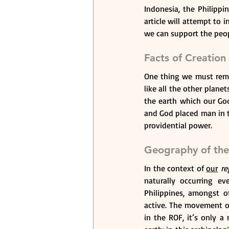
Indonesia, the Philipp
article will attempt to
we can support the peop
Facts of Creation
One thing we must remem
like all the other planet
the earth which our God 
and God placed man in th
providential power.
Geography of the
In the context of 
our
 re
naturally occurring ev
Philippines, amongst ot
active. The movement of
in the ROF, it’s only a