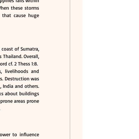
ppines falls within 
When these storms 
 that cause huge 
coast of Sumatra, 
Thailand. Overall, 
d cf. 2 Thess 1:8.
 livelihoods and 
s. Destruction was 
India and others. 
ks about buildings 
-prone areas prone 
.
ower to influence 