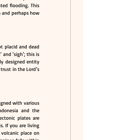
ed flooding. This 
rs and perhaps how 
not placid and dead 
and ‘sigh’; this is 
ly designed entity 
rust in the Lord’s 
igned with various 
ndonesia and the 
ctonic plates are 
If you are living 
volcanic place on 