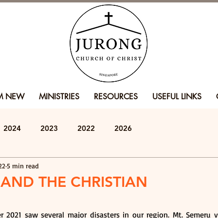
'M NEW
MINISTRIES
RESOURCES
USEFUL LINKS
2024
2023
2022
2026
22
5 min read
 AND THE CHRISTIAN
2021 saw several major disasters in our region. Mt. Semeru v