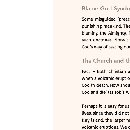
Blame God Synd
Some misguided ‘preach
punishing mankind. The
blaming the Almighty. 
such doctrines. Notwith
God’s way of testing our
The Church and th
Fact – Both Christian a
when a volcanic eruptio
God in death. How shou
God and die’ (as Job’s w
Perhaps it is easy for u
lives, since they did no
tiny island, the larger 
volcanic eruptions. We c