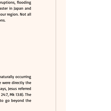
uptions, flooding 
ster in Japan and 
ur region. Not all 
ons.
aturally occurring 
 were directly the 
ys, Jesus referred 
4:7, Mk 13:8). The 
to go beyond the 