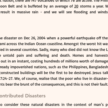
ic nation, there are 147 volcanoes of which 76 are active. The Phili
hoon Belt and is buffeted by an average of 
20
 storms a year. 
 result in massive rain - and we will see flooding and winds
the disaster on Dec 26, 2004 when a powerful earthquake off the 
ami across the Indian Ocean coastline. Amongst the worst hit was 
ed in several countries. Sadly, many who died did not know the Lor
se untold pain and suffering and death. Homes and harvests,
 out in an instant, costing hundreds of millions worth of damage
eady impoverished nations, such as the Philippines, Bangladesh, 
nstructed buildings will be the first to be destroyed. Jesus tal
:24-27. We, of course, realise that the poor who live in disaster
s bear the brunt of the consequences, and this is not their fault
ntributed Disasters
lso consider these natural disasters in the context of man’s p