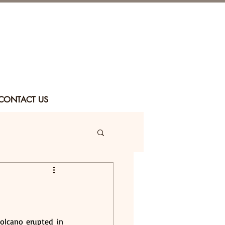
CONTACT US
olcano erupted in 