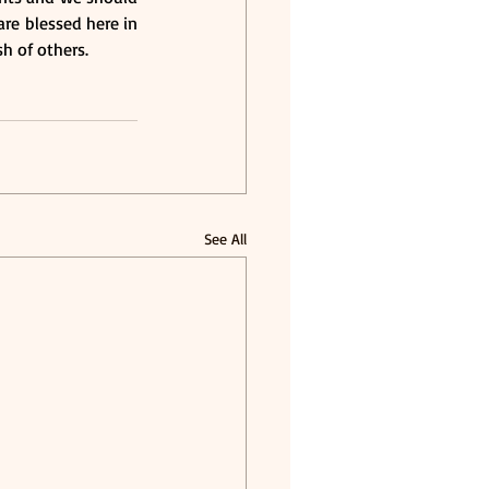
e blessed here in 
h of others.
See All