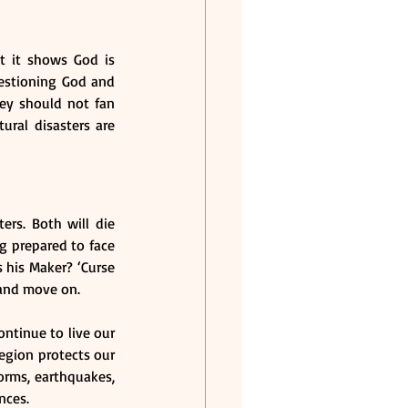
t it shows God is 
stioning God and 
ey should not fan 
ral disasters are 
rs. Both will die 
g prepared to face 
his Maker? ‘Curse 
 and move on.
ntinue to live our 
egion protects our 
orms, earthquakes, 
nces.