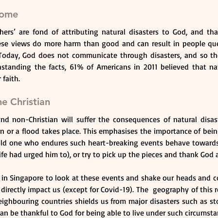
rome
ers’ are fond of attributing natural disasters to God, and tha
se views do more harm than good and can result in people que
Today, God does not communicate through disasters, and so th
standing the facts, 61% of Americans in 2011 believed that natu
 faith.
e Christian
nd non-Christian will suffer the consequences of natural disaste
n or a flood takes place. This emphasises the importance of bein
ld one who endures such heart-breaking events behave towards 
ife had urged him to), or try to pick up the pieces and thank God
s in Singapore to look at these events and shake our heads and co
t directly impact us (except for Covid-19). The  geography of this r
neighbouring countries shields us from major disasters such as st
an be thankful to God for being able to live under such circumsta