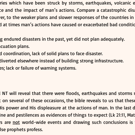
ries which have been struck by storms, earthquakes, volcanic er
ce and the impact of man’s actions. Compare a catastrophic disa
er, to the weaker plans and slower responses of the countries in o
nd at times man’s actions have caused or exacerbated bad conditi
 endured disasters in the past, yet did not plan adequately.
cuation plans.
coordination, lack of solid plans to face disaster.
iverted elsewhere instead of building strong infrastructure.
; lack or failure of warning systems.
 NT will reveal that there were floods, earthquakes and storms n
 on several of these occasions, the bible reveals to us that these
s power and His displeasure at the actions of man. In the last da
ne and pestilences as evidences of things to expect (Lk 21:11, Mat 2
rs are 
not
 world-wide events and drawing such conclusions is 
lse prophets profess.