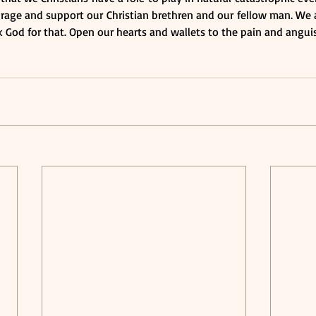
age and support our Christian brethren and our fellow man. We ar
 God for that. Open our hearts and wallets to the pain and anguis