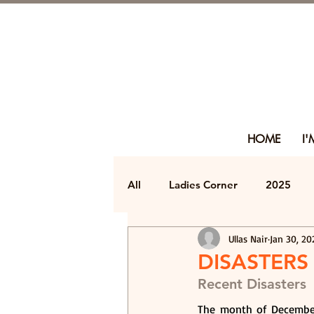
HOME
I
All
Ladies Corner
2025
Ullas Nair
Jan 30, 20
DISASTERS
Recent Disasters
The month of December 