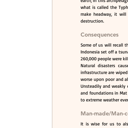
earth; in this archipelag
what is called the Typ
make headway, it will
destruction.
Consequences
Some of us will recall 
Indonesia set off a tsun
260,000 people were kill
Natural disasters cau
infrastructure are wiped
worse upon poor and alr
Unsteadily and weakly co
and foundations in Mat 7
to extreme weather event
Man-made/Man-co
It is wise for us to a