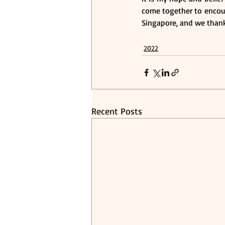
come together to encour
Singapore, and we thank
2022
Recent Posts