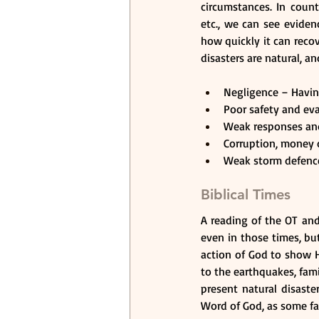
circumstances. In count
etc., we can see eviden
how quickly it can recov
disasters are natural, a
Negligence – Having
Poor safety and eva
Weak responses and 
Corruption, money d
Weak storm defences
Biblical Times
A reading of the OT and
even in those times, but
action of God to show Hi
to the earthquakes, fami
present natural disaste
Word of God, as some fa