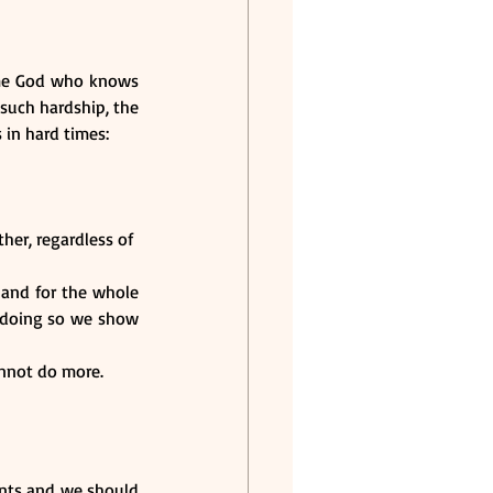
me God who knows 
such hardship, the 
 in hard times:
r, regardless of  
 and for the whole 
n doing so we show 
annot do more.
ents and we should 