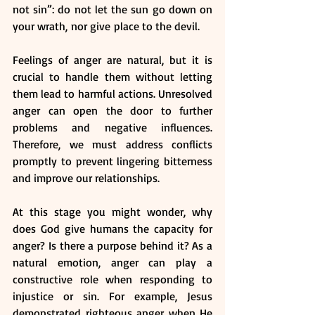
not sin”: do not let the sun go down on 
your wrath,
nor give place to the devil. 
Feelings of anger are natural, but it is 
crucial to handle them without letting 
them lead to harmful actions. Unresolved 
anger can open the door to further 
problems and negative influences. 
Therefore, we must address conflicts 
promptly to prevent lingering bitterness 
and improve our relationships.
At this stage you might wonder, why 
does God give humans the capacity for 
anger? Is there a purpose behind it? As a 
natural emotion, anger can play a 
constructive role when responding to 
injustice or sin. For example, Jesus 
demonstrated righteous anger when He 