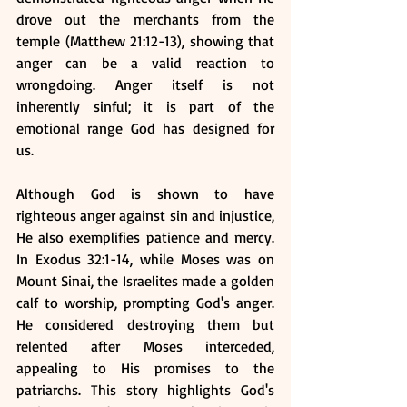
drove out the merchants from the 
temple (Matthew 21:12-13), showing that 
anger can be a valid reaction to 
wrongdoing. Anger itself is not 
inherently sinful; it is part of the 
emotional range God has designed for 
us.
Although God is shown to have 
righteous anger against sin and injustice, 
He also exemplifies patience and mercy. 
In Exodus 32:1-14, while Moses was on 
Mount Sinai, the Israelites made a golden 
calf to worship, prompting God's anger. 
He considered destroying them but 
relented after Moses interceded, 
appealing to His promises to the 
patriarchs. This story highlights God's 