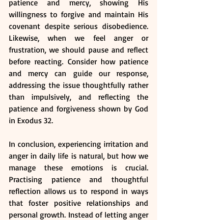
patience and mercy, showing His 
willingness to forgive and maintain His 
covenant despite serious disobedience. 
Likewise, when we feel anger or 
frustration, we should pause and reflect 
before reacting. Consider how patience 
and mercy can guide our response, 
addressing the issue thoughtfully rather 
than impulsively, and reflecting the 
patience and forgiveness shown by God 
in Exodus 32.
In conclusion, experiencing irritation and 
anger in daily life is natural, but how we 
manage these emotions is crucial. 
Practising patience and thoughtful 
reflection allows us to respond in ways 
that foster positive relationships and 
personal growth. Instead of letting anger 