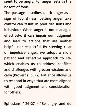
spirit to be angry, For anger rests in the 
bosom of fools. 
The passage describes quick anger as a 
sign of foolishness. Letting anger take 
control can result in poor decisions and 
behaviour. When anger is not managed 
effectively, it can impair our judgment 
and lead to actions that are neither 
helpful nor respectful. By steering clear 
of impulsive anger, we adopt a more 
patient and reflective approach to life, 
which enables us to address conflicts 
and challenges with greater wisdom and 
calm (Proverbs 15:1-2). Patience allows us 
to respond in ways that are more aligned 
with good judgment and consideration 
for others.
Ephesians 4:26-27 - “Be angry, and do 