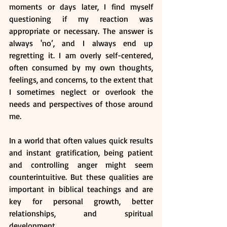
moments or days later, I find myself 
questioning if my reaction was 
appropriate or necessary. The answer is 
always 'no’, and I always end up 
regretting it. I am overly self-centered, 
often consumed by my own thoughts, 
feelings, and concerns, to the extent that 
I sometimes neglect or overlook the 
needs and perspectives of those around 
me.
In a world that often values quick results 
and instant gratification, being patient 
and controlling anger might seem 
counterintuitive. But these qualities are 
important in biblical teachings and are 
key for personal growth, better 
relationships, and spiritual 
development. 