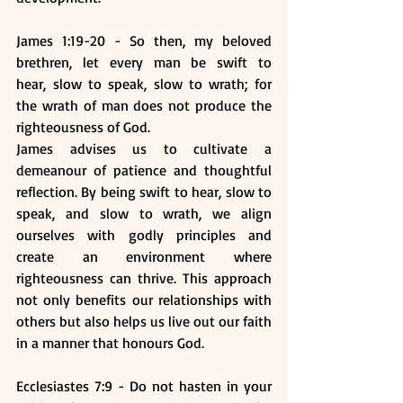
James 1:19-20 - So then, my beloved 
brethren, let every man be swift to 
hear, slow to speak, slow to wrath; for 
the wrath of man does not produce the 
righteousness of God. 
James advises us to cultivate a 
demeanour of patience and thoughtful 
reflection. By being swift to hear, slow to 
speak, and slow to wrath, we align 
ourselves with godly principles and 
create an environment where 
righteousness can thrive. This approach 
not only benefits our relationships with 
others but also helps us live out our faith 
in a manner that honours God.
Ecclesiastes 7:9 - Do not hasten in your 