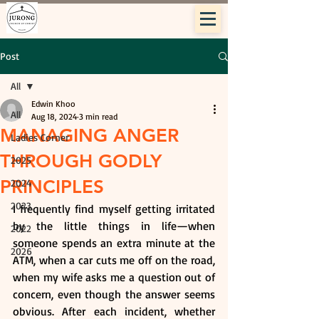
Post
All
Edwin Khoo
All
Aug 18, 2024
3 min read
MANAGING ANGER
Ladies Corner
THROUGH GODLY
2025
PRINCIPLES
2024
2023
I frequently find myself getting irritated 
by the little things in life—when 
2022
someone spends an extra minute at the 
2026
ATM, when a car cuts me off on the road, 
when my wife asks me a question out of 
concern, even though the answer seems 
obvious. After each incident, whether 