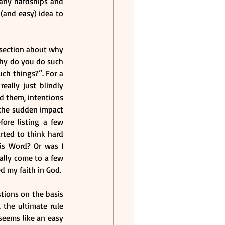
any hardships and 
 (and easy) idea to 
 section about why 
Why do you do such 
ch things?”. For a 
ally just blindly 
d them, intentions 
the sudden impact 
ore listing a few 
rted to think hard 
is Word? Or was I 
ally come to a few 
d my faith in God.
tions on the basis 
the ultimate rule 
seems like an easy 