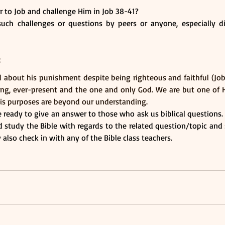
 to Job and challenge Him in Job 38-41?
ch challenges or questions by peers or anyone, especially dif
:
about his punishment despite being righteous and faithful (Job 2
ing, ever-present and the one and only God. We are but one of H
is purposes are beyond our understanding.
be ready to give an answer to those who ask us biblical questions. 
 study the Bible with regards to the related question/topic and 
also check in with any of the Bible class teachers.