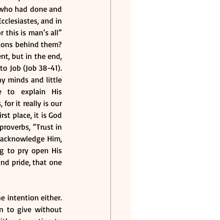
 who had done and 
clesiastes, and in 
this is man’s all” 
ions behind them? 
, but in the end, 
o Job (Job 38-41). 
 minds and little 
 to explain His 
r it really is our 
t place, it is God 
roverbs, “Trust in 
 acknowledge Him, 
g to pry open His 
nd pride, that one 
 intention either. 
n to give without 