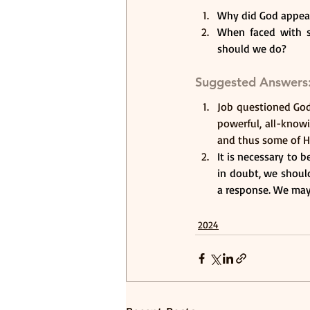
Why did God appear
When faced with su
should we do? 
Suggested Answers
Job questioned God 
powerful, all-know
and thus some of H
It is necessary to 
in doubt, we should
a response. We may 
2024