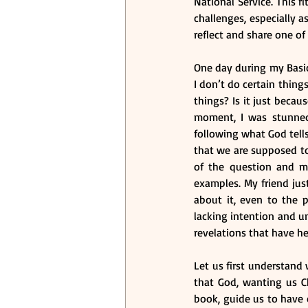
National Service. This 
challenges, especially as
reflect and share one of
One day during my Basic 
I don’t do certain thing
things? Is it just beca
moment, I was stunned. 
following what God tell
that we are supposed t
of the question and my 
examples. My friend just
about it, even to the p
lacking intention and un
revelations that have h
Let us first understand 
that God, wanting us C
book, guide us to have c