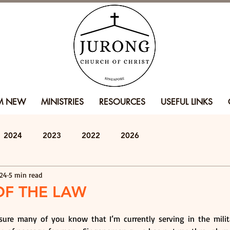
'M NEW
MINISTRIES
RESOURCES
USEFUL LINKS
2024
2023
2022
2026
024
5 min read
OF THE LAW
 sure many of you know that I’m currently serving in the milit