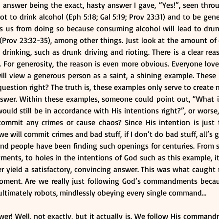
 answer being the exact, hasty answer I gave, “Yes!”, seen thro
o drink alcohol (Eph 5:18; Gal 5:19; Prov 23:31) and to be gener
ds us from doing so because consuming alcohol will lead to drun
Prov 23:32-35), among other things. Just look at the amount of 
drinking, such as drunk driving and rioting. There is a clear re
. For generosity, the reason is even more obvious. Everyone lov
ill view a generous person as a saint, a shining example. These
estion right? The truth is, these examples only serve to create 
swer. Within these examples, someone could point out, “What if 
ld still be in accordance with His intentions right?”, or worse, “
commit any crimes or cause chaos? Since His intention is just 
will commit crimes and bad stuff, if I don’t do bad stuff, all’s g
and people have been finding such openings for centuries. From s
nts, to holes in the intentions of God such as this example, it 
r yield a satisfactory, convincing answer. This was what caught 
oment. Are we really just following God’s commandments becaus
re ultimately robots, mindlessly obeying every single command…
wer! Well, not exactly, but it actually is. We follow His comman