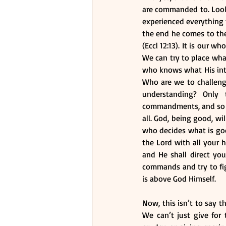
are commanded to. Look
experienced everything t
the end he comes to the
(Eccl 12:13). It is our
We can try to place wh
who knows what His inten
Who are we to challeng
understanding? Only 
commandments, and so as
all. God, being good, wi
who decides what is good
the Lord with all your 
and He shall direct yo
commands and try to figu
is above God Himself.
Now, this isn’t to say 
We can’t just give for 