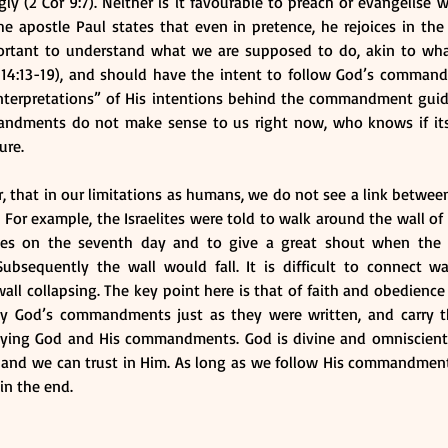
ly (2 Cor 9:7). Neither is it favourable to preach or evangelise 
The apostle Paul states that even in pretence, he rejoices in the 
mportant to understand what we are supposed to do, akin to wha
 14:13-19), and should have the intent to follow God’s comman
nterpretations” of His intentions behind the commandment guide
mandments do not make sense to us right now, who knows if it
ure. 
, that in our limitations as humans, we do not see a link betwe
 For example, the Israelites were told to walk around the wall of 
mes on the seventh day and to give a great shout when the pr
Subsequently the wall would fall. It is difficult to connect w
ll collapsing. The key point here is that of faith and obedience t
ey God’s commandments just as they were written, and carry t
eying God and His commandments. God is divine and omniscient
 and we can trust in Him. As long as we follow His commandment
in the end.