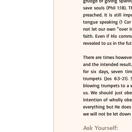
grudge or giving sparing
save souls (Phil 1:18). 
preached. It is still i
tongue speaking (1 Cor
not let our own “over i
faith. Even if His com
revealed to us in the fut
There are times however
and the intended result.
for six days, seven ti
trumpets (Jos 6:3-21). 
blowing trumpets to a wa
us. We should just ob
intention of wholly ob
everything but He does
we will not be let down 
Ask Yourself: