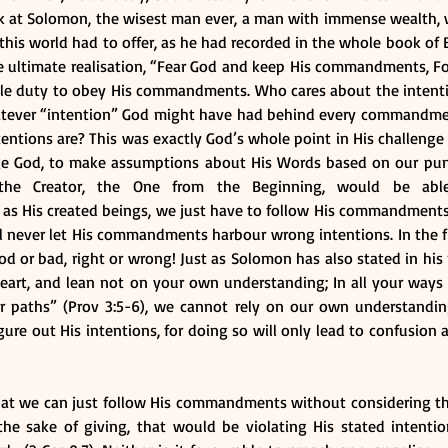
 at Solomon, the wisest man ever, a man with immense wealth,
his world had to offer, as he had recorded in the whole book of Ec
 ultimate realisation, “Fear God and keep His commandments, For 
 whole duty to obey His commandments. Who cares about the intent
atever “intention” God might have had behind every commandment
tions are? This was exactly God’s whole point in His challenge t
e God, to make assumptions about His Words based on our puny
the Creator, the One from the Beginning, would be able
 His created beings, we just have to follow His commandments, fo
ll never let His commandments harbour wrong intentions. In the firs
 or bad, right or wrong! Just as Solomon has also stated in his p
heart, and lean not on your own understanding; In all your ways
ur paths” (Prov 3:5-6), we cannot rely on our own understandin
re out His intentions, for doing so will only lead to confusion a
that we can just follow His commandments without considering the
the sake of giving, that would be violating His stated intentio