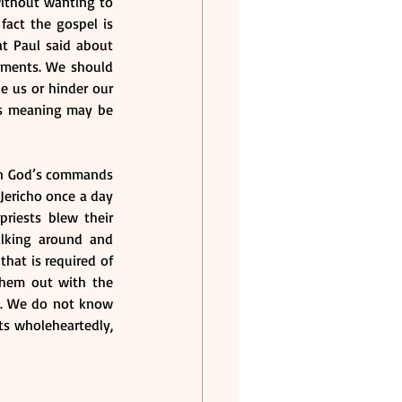
without wanting to 
fact the gospel is 
t Paul said about 
dments. We should 
 us or hinder our 
s meaning may be 
en God’s commands 
Jericho once a day 
iests blew their 
alking around and 
hat is required of 
hem out with the 
. We do not know 
s wholeheartedly, 