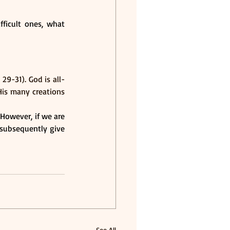
ficult ones, what 
9-31). God is all-
is many creations 
However, if we are 
subsequently give 
See All