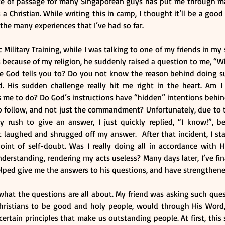
rite of passage for many Singaporean guys has put me through m
 a Christian. While writing this in camp, I thought it’ll be a good
 the many experiences that I’ve had so far.
Military Training, while I was talking to one of my friends in my
s because of my religion, he suddenly raised a question to me, “
use God tells you to? Do you not know the reason behind doing su
His sudden challenge really hit me right in the heart. Am I re
s me to do? Do God’s instructions have “hidden” intentions behin
o follow, and not just the commandment? Unfortunately, due to 
rush to give an answer, I just quickly replied, “I know!”, bef
 laughed and shrugged off my answer.  After that incident, I sta
oint of self-doubt. Was I really doing all in accordance with H
derstanding, rendering my acts useless? Many days later, I’ve fin
elped give me the answers to his questions, and have strengthene
what the questions are all about. My friend was asking such ques
hristians to be good and holy people, would through His Word, 
ertain principles that make us outstanding people. At first, this 