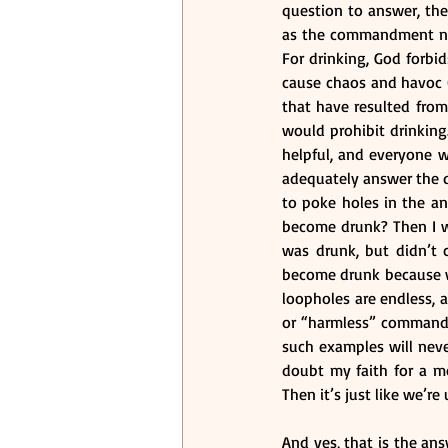
question to answer, the
as the commandment not t
For drinking, God forbi
cause chaos and havoc (
that have resulted from 
would prohibit drinking
helpful, and everyone w
adequately answer the qu
to poke holes in the an
become drunk? Then I wou
was drunk, but didn’t 
become drunk because we 
loopholes are endless, 
or “harmless” commandme
such examples will neve
doubt my faith for a m
Then it’s just like we’
And yes, that is the ans