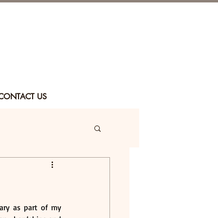
CONTACT US
ary as part of my 