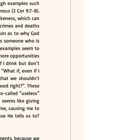
ugh examples such 
ous (2 Cor 9:7-8). 
keness, which can 
crimes and deaths 
ason as to why God 
es someone who is 
 examples seem to 
more opportunities 
I drink but don’t 
What if, even if I 
that we shouldn’t 
ood right?”. These 
o-called “useless” 
seems like giving 
me, causing me to 
e He tells us to? 
dments, because we 