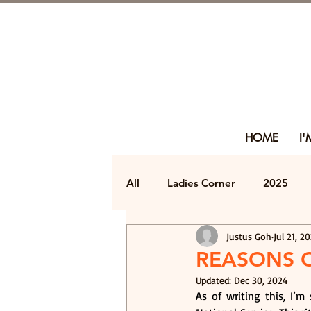
HOME
I
All
Ladies Corner
2025
Justus Goh
Jul 21, 2
REASONS 
Updated:
Dec 30, 2024
As of writing this, I’m