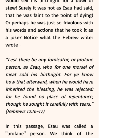
would sell his birthright for a bowl of 
stew! Surely it was not as Esau had said, 
that he was faint to the point of dying! 
Or perhaps he was just so frivolous with 
his words and actions that he took it as 
a joke? Notice what the Hebrew writer 
wrote -
“Lest there be any fornicator, or profane 
person, as Esau, who for one morsel of 
meat sold his birthright. For ye know 
how that afterward, when he would have 
inherited the blessing, he was rejected: 
for he found no place of repentance, 
though he sought it carefully with tears.” 
(Hebrews 12:16-17)
In this passage, Esau was called a 
"profane" person. We think of the 