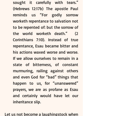
sought it carefully with tears.” 
(Hebrews 12:17b) The apostle Paul 
reminds us “For godly sorrow 
worketh repentance to salvation not 
to be repented of: but the sorrow of 
the world worketh death.”  (2 
Corinthians 7:10). Instead of true 
repentance, Esau became bitter and 
his actions waxed worse and worse. 
If we allow ourselves to remain in a 
state of bitterness, of constant 
murmuring, railing against others 
and even God for “bad” things that 
happen to us, for “unanswered” 
prayers, we are as profane as Esau 
and certainly would have let our 
inheritance slip.
Let us not become a laughingstock when 