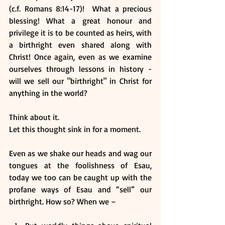
(c.f. Romans 8:14-17)!  What a precious 
blessing! What a great honour and 
privilege it is to be counted as heirs, with 
a birthright even shared along with 
Christ! Once again, even as we examine 
ourselves through lessons in history - 
will we sell our "birthright" in Christ for 
anything in the world? 
Think about it. 
Let this thought sink in for a moment.
Even as we shake our heads and wag our 
tongues at the foolishness of Esau, 
today we too can be caught up with the 
profane ways of Esau and “sell” our 
birthright. How so? When we – 