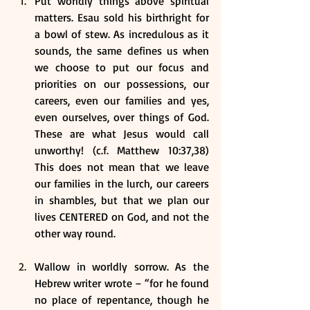
Put worldly things above spiritual 
matters. Esau sold his birthright for 
a bowl of stew. As incredulous as it 
sounds, the same defines us when 
we choose to put our focus and 
priorities on our possessions, our 
careers, even our families and yes, 
even ourselves, over things of God. 
These are what Jesus would call 
unworthy! (c.f. Matthew 10:37,38) 
This does not mean that we leave 
our families in the lurch, our careers 
in shambles, but that we plan our 
lives CENTERED on God, and not the 
other way round.
Wallow in worldly sorrow. As the 
Hebrew writer wrote – “for he found 
no place of repentance, though he 