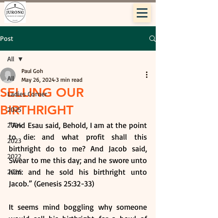
Post
All
Paul Goh
All
May 26, 2024
3 min read
SELLING OUR
Ladies Corner
BIRTHRIGHT
2025
“And Esau said, Behold, I am at the point 
2024
to die: and what profit shall this 
2023
birthright do to me? And Jacob said, 
2022
Swear to me this day; and he swore unto 
him: and he sold his birthright unto 
2026
Jacob.” (Genesis 25:32-33)
It seems mind boggling why someone 