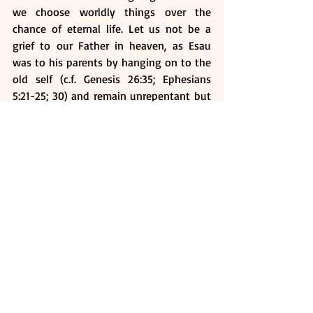
we choose worldly things over the 
chance of eternal life. Let us not be a 
grief to our Father in heaven, as Esau 
was to his parents by hanging on to the 
old self (c.f. Genesis 26:35; Ephesians 
5:21-25; 30) and remain unrepentant but 
only brooding in worldly sorrow.
Instead, realise the great honour and 
privilege of us standing in line for a 
heavenly inheritance and fully apply 
ourselves diligently to lay hold unto it 
and NEVER sell it for anything!
Ask Yourself:
How do we sell our birthright in 
Christ?
What can we do to prevent us from 