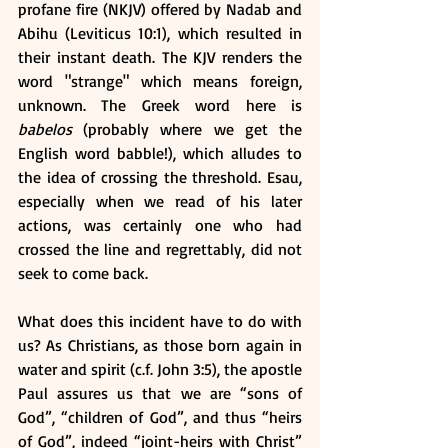
profane fire (NKJV) offered by Nadab and 
Abihu (Leviticus 10:1), which resulted in 
their instant death. The KJV renders the 
word "strange" which means foreign, 
unknown. The Greek word here is 
babelos 
(probably where we get the 
English word babble!), which alludes to 
the idea of crossing the threshold. Esau, 
especially when we read of his later 
actions, was certainly one who had 
crossed the line and regrettably, did not 
seek to come back. 
What does this incident have to do with 
us? As Christians, as those born again in 
water and spirit (c.f. John 3:5), the apostle 
Paul assures us that we are “sons of 
God”, “children of God”, and thus “heirs 
of God”, indeed “joint-heirs with Christ” 