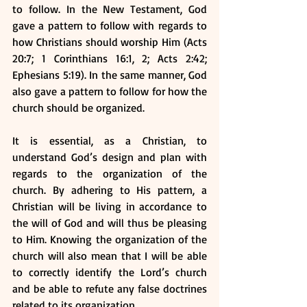
to follow. In the New Testament, God 
gave a pattern to follow with regards to 
how Christians should worship Him (Acts 
20:7; 1 Corinthians 16:1, 2; Acts 2:42; 
Ephesians 5:19). In the same manner, God 
also gave a pattern to follow for how the 
church should be organized.
It is essential, as a Christian, to 
understand God’s design and plan with 
regards to the organization of the 
church. By adhering to His pattern, a 
Christian will be living in accordance to 
the will of God and will thus be pleasing 
to Him. Knowing the organization of the 
church will also mean that I will be able 
to correctly identify the Lord’s church 
and be able to refute any false doctrines 
related to its organization.