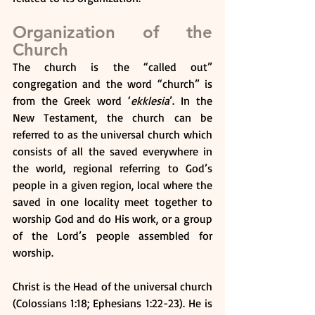
Organization of the 
Church
The church is the “called out” 
congregation and the word “church” is 
from the Greek word ‘
ekklesia
’. In the 
New Testament, the church can be 
referred to as the universal church which 
consists of all the saved everywhere in 
the world, regional referring to God’s 
people in a given region, local where the 
saved in one locality meet together to 
worship God and do His work, or a group 
of the Lord’s people assembled for 
worship.
Christ is the Head of the universal church 
(Colossians 1:18; Ephesians 1:22-23). He is 