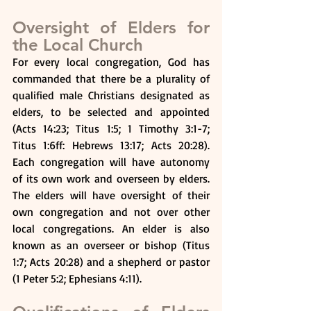
Oversight of Elders for 
the Local Church
For every local congregation, God has 
commanded that there be a plurality of 
qualified male Christians designated as 
elders, to be selected and appointed 
(Acts 14:23; Titus 1:5; 1 Timothy 3:1-7; 
Titus 1:6ff: Hebrews 13:17; Acts 20:28). 
Each congregation will have autonomy 
of its own work and overseen by elders. 
The elders will have oversight of their 
own congregation and not over other 
local congregations. An elder is also 
known as an overseer or bishop (Titus 
1:7; Acts 20:28) and a shepherd or pastor 
(1 Peter 5:2; Ephesians 4:11).