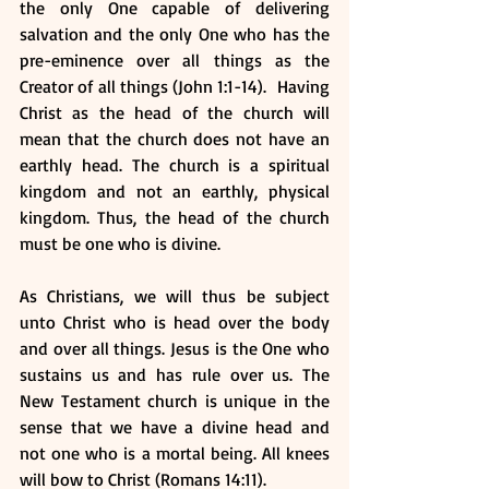
the only One capable of delivering 
salvation and the only One who has the 
pre-eminence over all things as the 
Creator of all things (John 1:1-14).  Having 
Christ as the head of the church will 
mean that the church does not have an 
earthly head. The church is a spiritual 
kingdom and not an earthly, physical 
kingdom. Thus, the head of the church 
must be one who is divine.
As Christians, we will thus be subject 
unto Christ who is head over the body 
and over all things. Jesus is the One who 
sustains us and has rule over us. The 
New Testament church is unique in the 
sense that we have a divine head and 
not one who is a mortal being. All knees 
will bow to Christ (Romans 14:11).