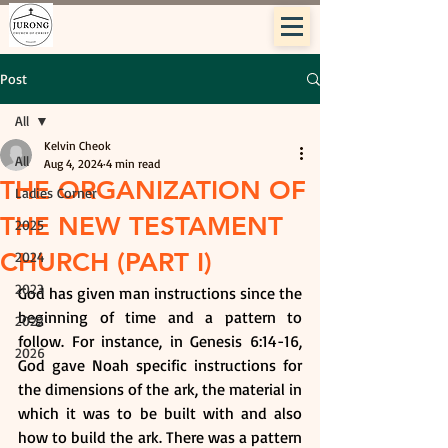
Post
All
Kelvin Cheok
All
Aug 4, 2024
4 min read
THE ORGANIZATION OF
Ladies Corner
THE NEW TESTAMENT
2025
CHURCH (PART I)
2024
2023
God has given man instructions since the 
beginning of time and a pattern to 
2022
follow. For instance, in Genesis 6:14-16, 
2026
God gave Noah specific instructions for 
the dimensions of the ark, the material in 
which it was to be built with and also 
how to build the ark. There was a pattern 