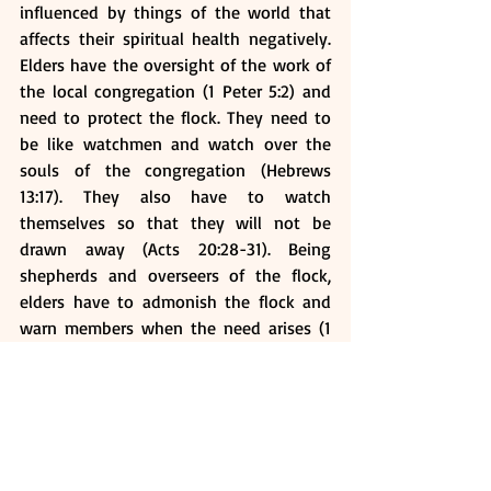
influenced by things of the world that 
affects their spiritual health negatively. 
Elders have the oversight of the work of 
the local congregation (1 Peter 5:2) and 
need to protect the flock. They need to 
be like watchmen and watch over the 
souls of the congregation (Hebrews 
13:17). They also have to watch 
themselves so that they will not be 
drawn away (Acts 20:28-31). Being 
shepherds and overseers of the flock, 
elders have to admonish the flock and 
warn members when the need arises (1 
Thessalonians 5:12). They will also 
oversee the work of the whole local 
church. They need to submit to the head 
of the church who is Jesus Christ and 
also the chief shepherd (1 Peter 5:4).