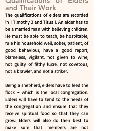
Qualifications of Elders 
and Their Work
The qualifications of elders are recorded 
in 1 Timothy 3 and Titus 1. An elder has to 
be a married man with believing children. 
He must be able to teach, be hospitable, 
rule his household well, sober, patient, of 
good behaviour, have a good report, 
blameless, vigilant, not given to wine, 
not guilty of filthy lucre, not covetous, 
not a brawler, and not a striker.
Being a shepherd, elders have to feed the 
flock – which is the local congregation. 
Elders will have to tend to the needs of 
the congregation and ensure that they 
receive spiritual food so that they can 
grow. Elders will also do their best to 
make sure that members are not 