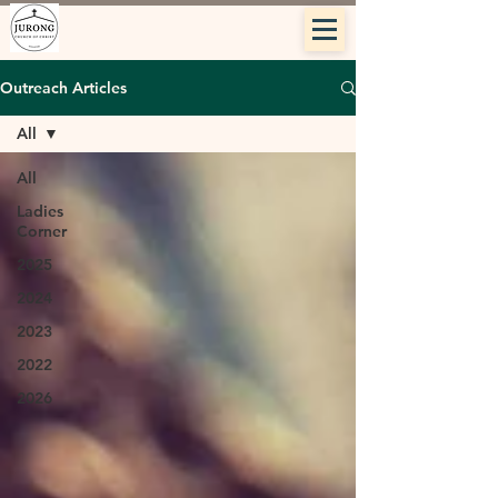
Outreach Articles
All
All
Ladies
Corner
2025
2024
2023
2022
2026