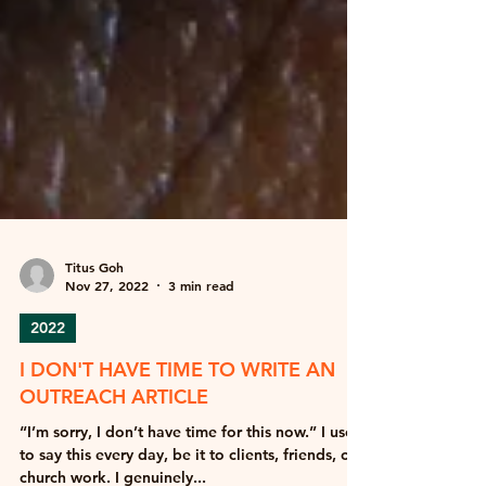
Titus Goh
Nov 27, 2022
3 min read
2022
I DON'T HAVE TIME TO WRITE AN
OUTREACH ARTICLE