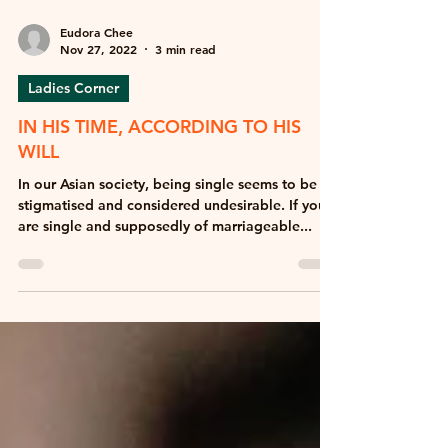
Eudora Chee
Nov 27, 2022
3 min read
Ladies Corner
IN HIS TIME, ACCORDING TO HIS
WILL
In our Asian society, being single seems to be
stigmatised and considered undesirable. If you
are single and supposedly of marriageable...