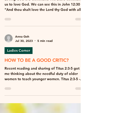
GROWING TO LOVE GOD MORE
Loving God is a Command The Bible commands
us to love God. We can see this in John 12:30 –
“And thou shalt love the Lord thy God with all...
Anna Goh
Jul 30, 2023
5 min read
Ladies Corner
HOW TO BE A GOOD CRITIC?
Recent reading and sharing of Titus 2:3-5 got
me thinking about the needful duty of older
women to teach younger women. Titus 2:3-5 -...