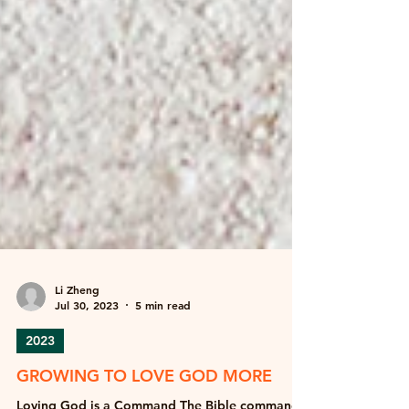
Li Zheng
Jul 30, 2023
5 min read
2023