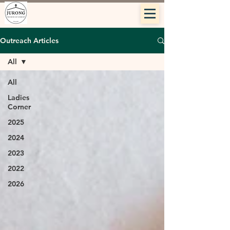
Outreach Articles
All
All
Ladies
Corner
2025
2024
2023
2022
2026