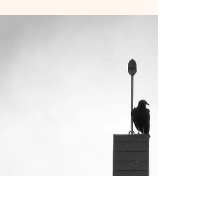
Sleepless nights and ever-growing eye bags with
no end in sight! I often joke that I am being
controlled by this little creature of mine...