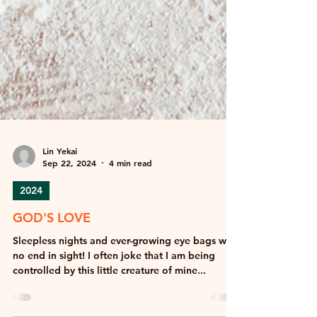
Lin Yekai
Sep 22, 2024
4 min read
2024
GOD'S LOVE