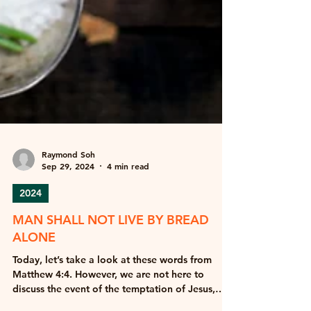
Raymond Soh
Sep 29, 2024
4 min read
2024
MAN SHALL NOT LIVE BY BREAD
ALONE
Today, let’s take a look at these words from
Matthew 4:4. However, we are not here to