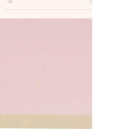
discuss the event of the temptation of Jesus,
but...