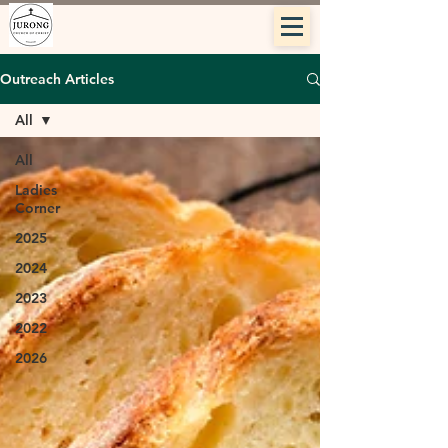
Outreach Articles
All
All
Ladies
Corner
2025
2024
2023
2022
2026