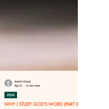
Kelvin Cheok
Apr 12
6 min read