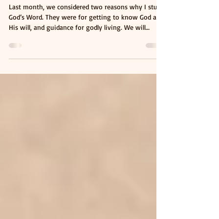
2026
WHY I STUDY GOD'S WORD (PART II)
Last month, we considered two reasons why I study
God’s Word. They were for getting to know God and
His will, and guidance for godly living. We will
consider another two reasons this month. Growth
and Transformation In encouraging Christians who
were going to face tribulations, the apostle Peter
wrote of the need for them to continue to desire
the word, just like how newborn babies will desire
milk. “As newborn babes, desire the sincere milk of
the word, that ye may grow ther