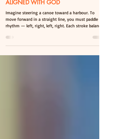
PADDLING IN RHYTHM - STAYING
ALIGNED WITH GOD
Imagine steering a canoe toward a harbour. To
move forward in a straight line, you must paddle in
rhythm — left, right, left, right. Each stroke balances
the other. If you paddle only on one side, no matter
how hard you try, you will simply go in circles. This
simple picture reflects an important truth about our
spiritual lives. Many of us are faithfully carrying out
our responsibilities — caring for our families,
working diligently, and pursuing the tasks set
before us. Thes