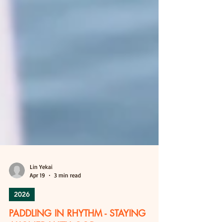
Lin Yekai
Apr 19
3 min read
2026