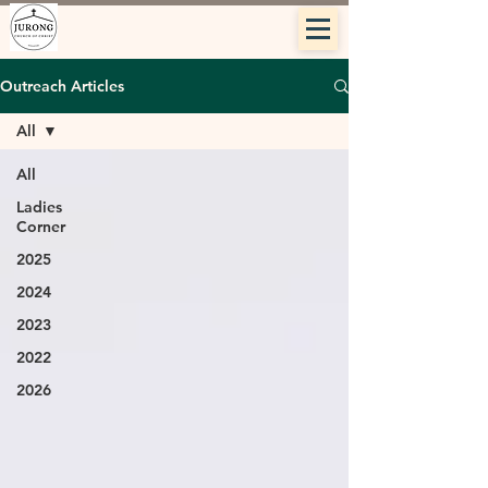
Outreach Articles
All
All
Ladies
Corner
2025
2024
2023
2022
2026